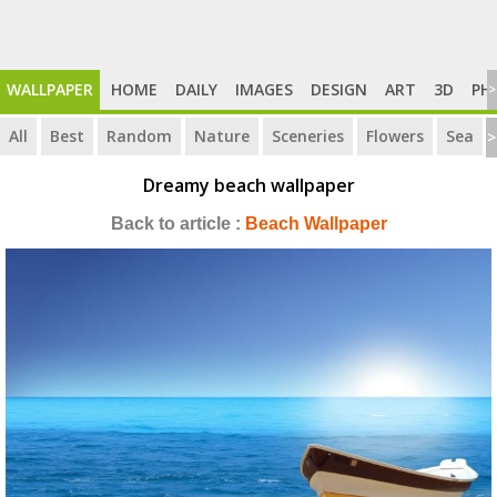
WALLPAPER
HOME
DAILY
IMAGES
DESIGN
ART
3D
PH
>
All
Best
Random
Nature
Sceneries
Flowers
Sea
>
Dreamy beach wallpaper
Back to article :
Beach Wallpaper