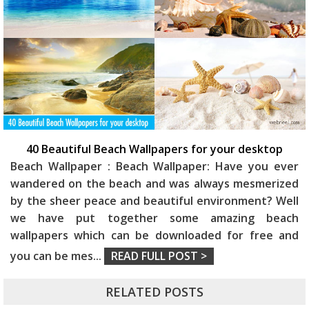
40 Beautiful Beach Wallpapers for your desktop
Beach Wallpaper : Beach Wallpaper: Have you ever
wandered on the beach and was always mesmerized
by the sheer peace and beautiful environment? Well
we have put together some amazing beach
wallpapers which can be downloaded for free and
you can be mes
...
READ FULL POST >
RELATED POSTS