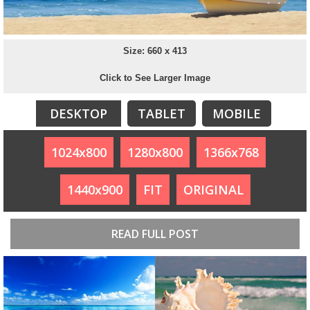
Size: 660 x 413
Click to See Larger Image
DESKTOP
TABLET
MOBILE
1024x800
1280x800
1366x768
1440x900
FIT
ORIGINAL
READ FULL POST