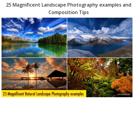
25 Magnificent Landscape Photography examples and
Composition Tips