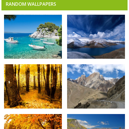
RANDOM WALLPAPERS