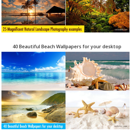
40 Beautiful Beach Wallpapers for your desktop