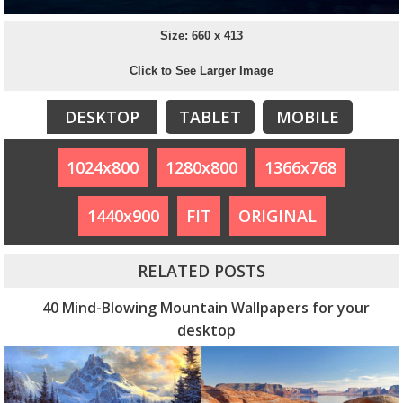
Size: 660 x 413
Click to See Larger Image
DESKTOP
TABLET
MOBILE
1024x800
1280x800
1366x768
1440x900
FIT
ORIGINAL
RELATED POSTS
40 Mind-Blowing Mountain Wallpapers for your
desktop