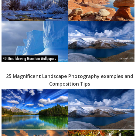
25 Magnificent Landscape Photography examples and
Composition Tips