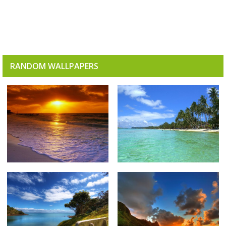
RANDOM WALLPAPERS