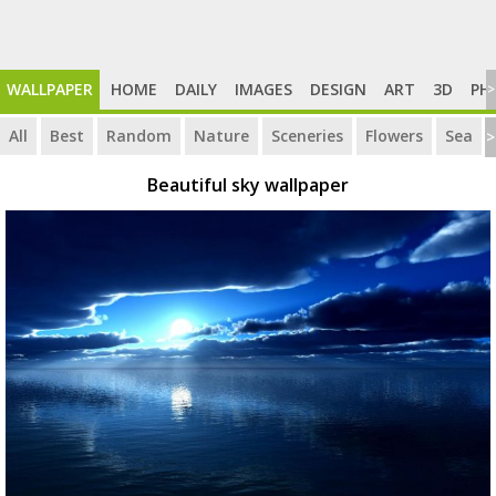
WALLPAPER
HOME
DAILY
IMAGES
DESIGN
ART
3D
PH
>
All
Best
Random
Nature
Sceneries
Flowers
Sea
>
Beautiful sky wallpaper