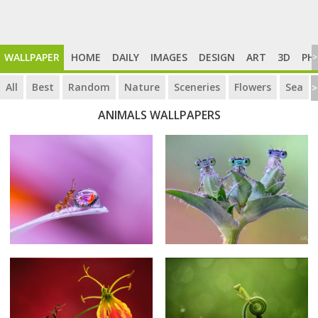
WALLPAPER
HOME
DAILY
IMAGES
DESIGN
ART
3D
PH
>
All
Best
Random
Nature
Sceneries
Flowers
Sea
>
ANIMALS WALLPAPERS