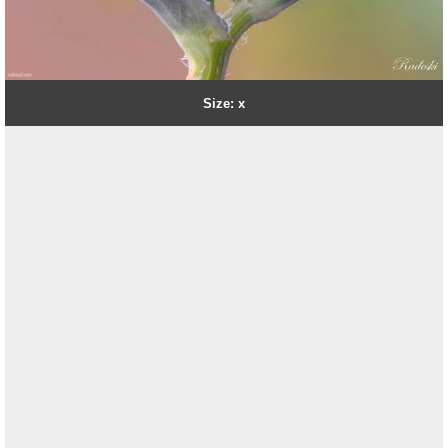
Size: x