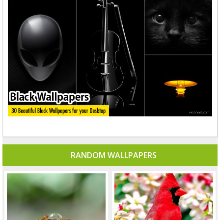
RANDOM WALLPAPERS