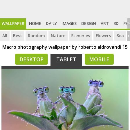
WALLPAPER
HOME
DAILY
IMAGES
DESIGN
ART
3D
PH
>
All
Best
Random
Nature
Sceneries
Flowers
Sea
>
Macro photography wallpaper by roberto aldrovandi 15
DESKTOP
TABLET
MOBILE