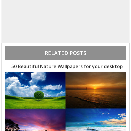
RELATED POSTS
50 Beautiful Nature Wallpapers for your desktop