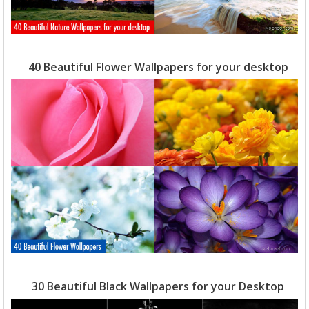
40 Beautiful Flower Wallpapers for your desktop
30 Beautiful Black Wallpapers for your Desktop