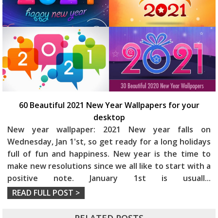
60 Beautiful 2021 New Year Wallpapers for your
desktop
New year wallpaper: 2021 New year falls on
Wednesday, Jan 1'st, so get ready for a long holidays
full of fun and happiness.
New year is the time to
make new resolutions since we all like to start with a
positive note. January 1st is usuall
...
READ FULL POST >