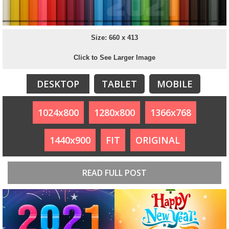
Size: 660 x 413
Click to See Larger Image
DESKTOP
TABLET
MOBILE
1024x800
1280x800
1366x768
1440x900
FIT
ORIGINAL
READ FULL POST