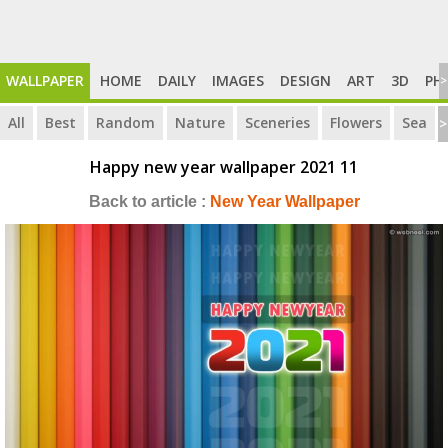
WALLPAPER
HOME
DAILY
IMAGES
DESIGN
ART
3D
PH
>
All
Best
Random
Nature
Sceneries
Flowers
Sea
>
Happy new year wallpaper 2021 11
Back to article :
New Year Wallpaper