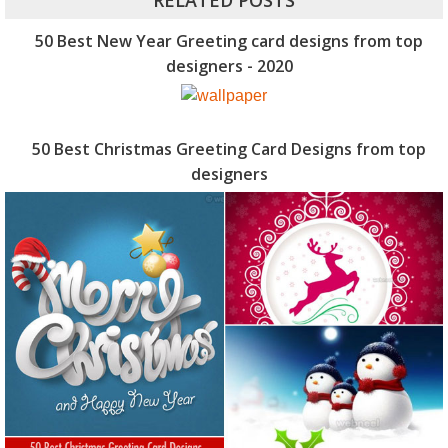
RELATED POSTS
50 Best New Year Greeting card designs from top
designers - 2020
50 Best Christmas Greeting Card Designs from top
designers