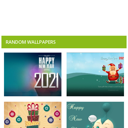
RANDOM WALLPAPERS