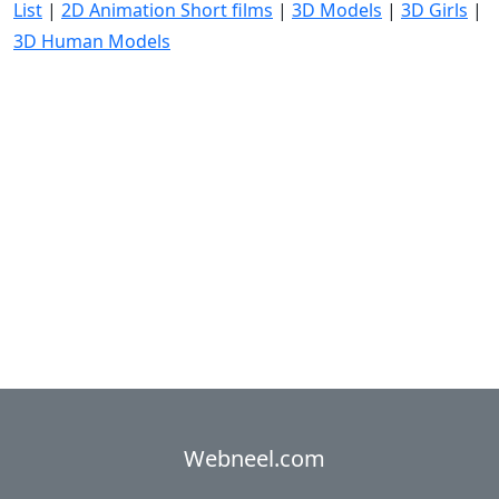
List
|
2D Animation Short films
|
3D Models
|
3D Girls
|
3D Human Models
Webneel.com