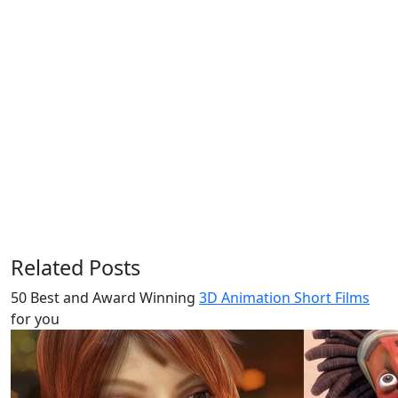
Related Posts
50 Best and Award Winning
3D Animation Short Films
for you