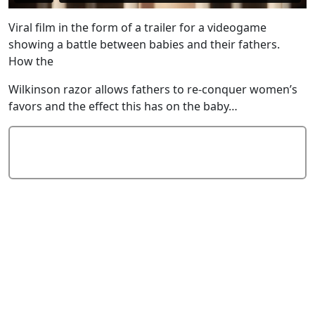
Viral film in the form of a trailer for a videogame
showing a battle between babies and their fathers.
How the
Wilkinson razor allows fathers to re-conquer women’s
favors and the effect this has on the baby…
Add Comment