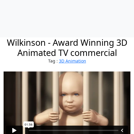
Wilkinson - Award Winning 3D
Animated TV commercial
Tag :
3D Animation