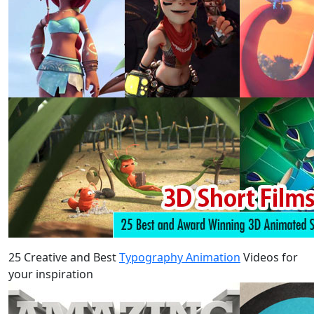
25 Creative and Best
Typography Animation
Videos for
your inspiration