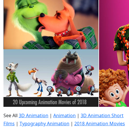
See All
3D Animation
|
Animation
|
3D Animation Short
Films
|
Typography Animation
|
2018 Animation Movies