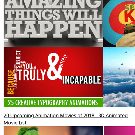
20 Upcoming Animation Movies of 2018 - 3D Animated
Movie List