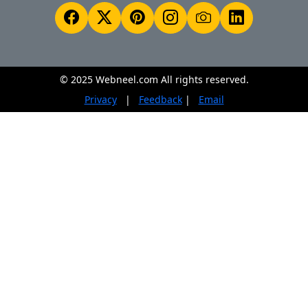
© 2025 Webneel.com All rights reserved.
Privacy
|
Feedback
|
Email