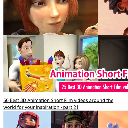
50 Best 3D Animation Short Film videos around the
world for your inspiration - part 21