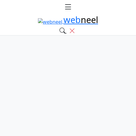
web
neel