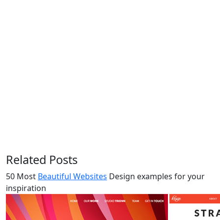
Related Posts
50 Most
Beautiful Websites
Design examples for your
inspiration