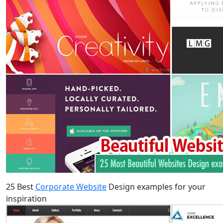
25 Best
Corporate Website
Design examples for your
inspiration