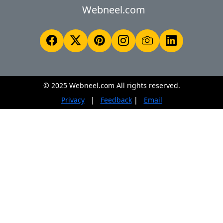
Webneel.com
© 2025 Webneel.com All rights reserved.
Privacy
|
Feedback
|
Email