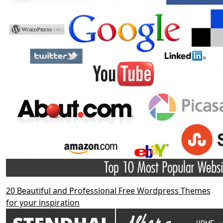
20 Beautiful and Professional Free Wordpress Themes
for your inspiration