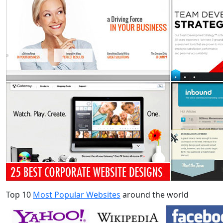
Top 10
Most Popular Websites
around the world