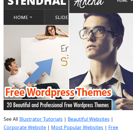
See All
Illustrator Tutorials
|
Beautiful Websites
|
Corporate Website
|
Most Popular Websites
|
Free