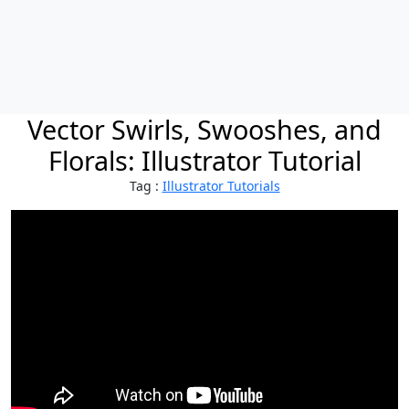
Vector Swirls, Swooshes, and
Florals: Illustrator Tutorial
Tag :
Illustrator Tutorials