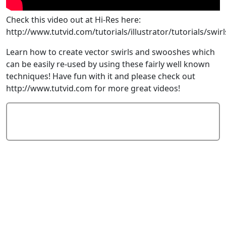
Check this video out at Hi-Res here:
http://www.tutvid.com/tutorials/illustrator/tutorials/sw
Learn how to create vector swirls and swooshes which
can be easily re-used by using these fairly well known
techniques! Have fun with it and please check out
http://www.tutvid.com for more great videos!
Add Comment