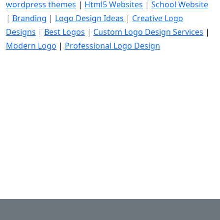
wordpress themes
|
Html5 Websites
|
School Website
|
Branding
|
Logo Design Ideas
|
Creative Logo
Designs
|
Best Logos
|
Custom Logo Design Services
|
Modern Logo
|
Professional Logo Design