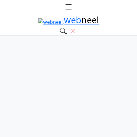
web
neel