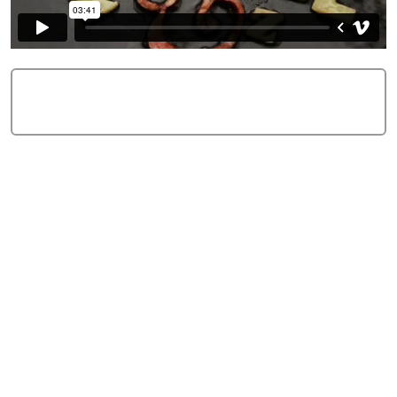
Add Comment