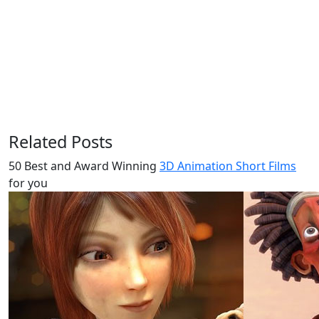
Related Posts
50 Best and Award Winning
3D Animation Short Films
for you