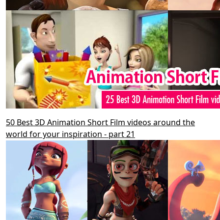
50 Best 3D Animation Short Film videos around the
world for your inspiration - part 21