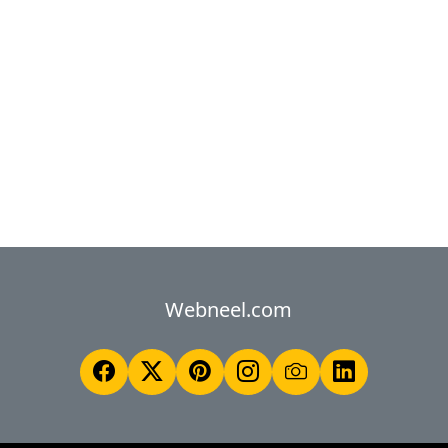
Webneel.com