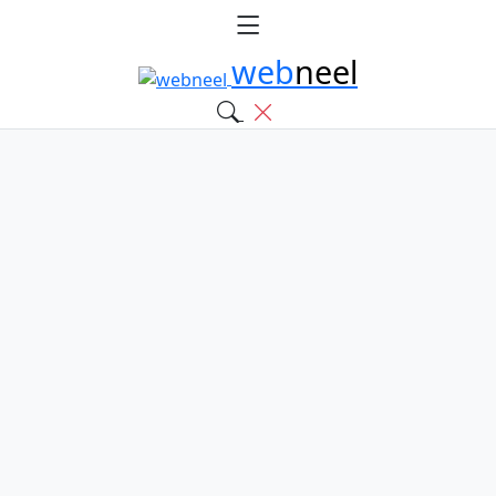
web
neel