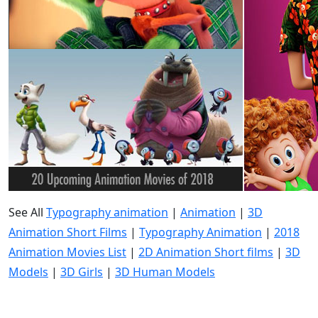
See All
Typography animation
|
Animation
|
3D
Animation Short Films
|
Typography Animation
|
2018
Animation Movies List
|
2D Animation Short films
|
3D
Models
|
3D Girls
|
3D Human Models