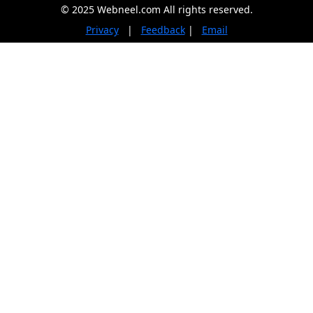
© 2025 Webneel.com All rights reserved.
Privacy
|
Feedback
|
Email