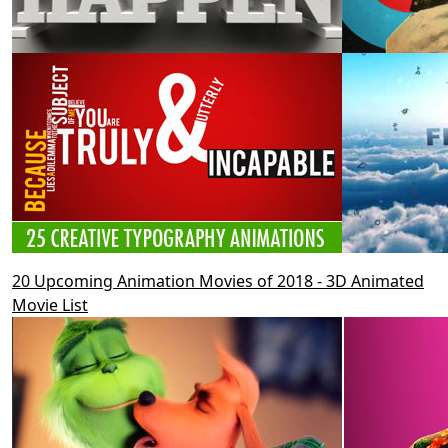
20 Upcoming Animation Movies of 2018 - 3D Animated
Movie List