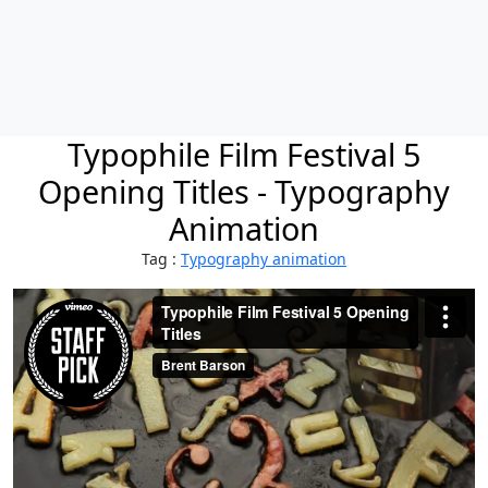
Typophile Film Festival 5
Opening Titles - Typography
Animation
Tag :
Typography animation