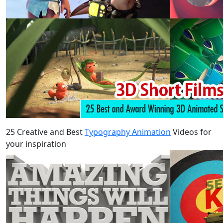
25 Creative and Best
Typography Animation
Videos for
your inspiration