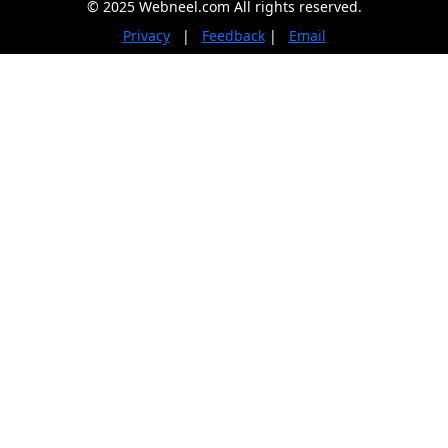
© 2025 Webneel.com All rights reserved.
Privacy
|
Feedback
|
Email