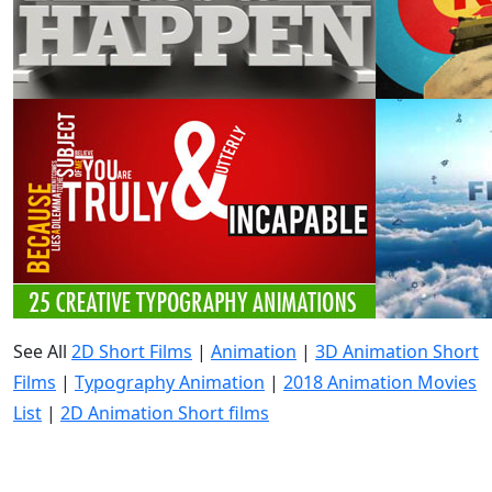
See All
2D Short Films
|
Animation
|
3D Animation Short
Films
|
Typography Animation
|
2018 Animation Movies
List
|
2D Animation Short films