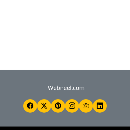
Webneel.com