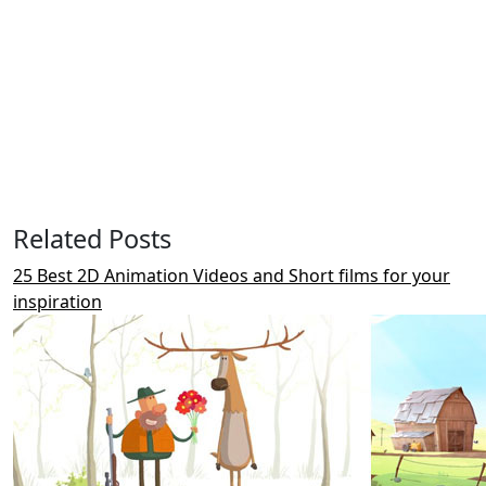
Related Posts
25 Best 2D Animation Videos and Short films for your
inspiration