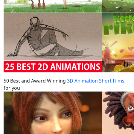
50 Best and Award Winning
3D Animation Short Films
for you