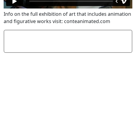
Info on the full exhibition of art that includes animation
and figurative works visit: conteanimated.com
Add Comment