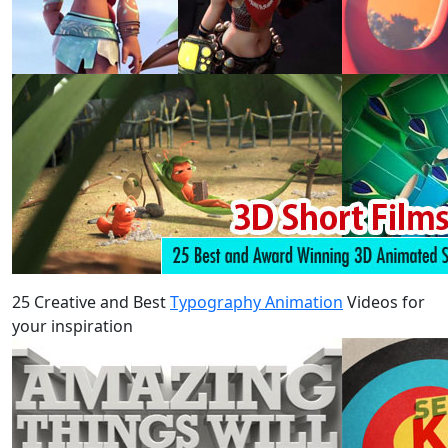
25 Creative and Best
Typography Animation
Videos for
your inspiration