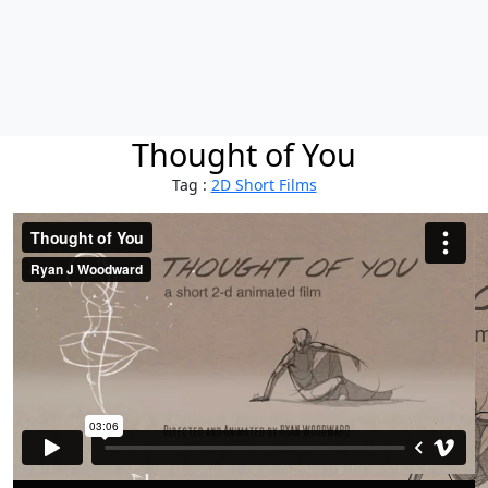
Thought of You
Tag :
2D Short Films