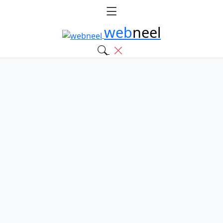
web
neel