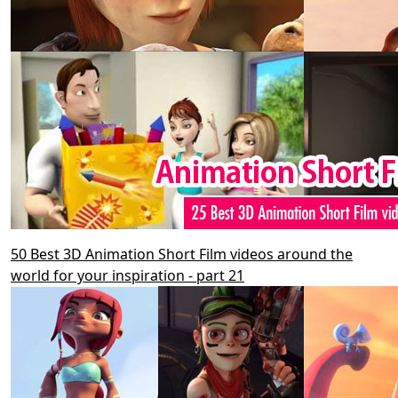
50 Best 3D Animation Short Film videos around the
world for your inspiration - part 21