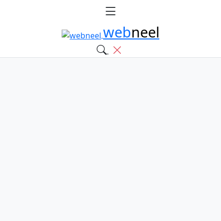
web
neel