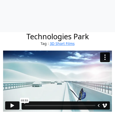
Technologies Park
Tag :
3D Short Films