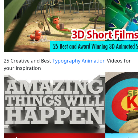
25 Creative and Best
Typography Animation
Videos for
your inspiration