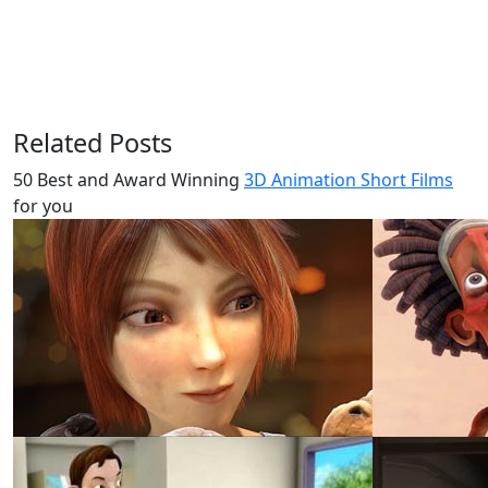
Related Posts
50 Best and Award Winning
3D Animation Short Films
for you