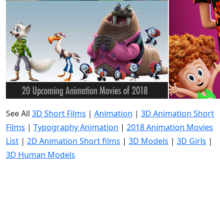
See All
3D Short Films
|
Animation
|
3D Animation Short
Films
|
Typography Animation
|
2018 Animation Movies
List
|
2D Animation Short films
|
3D Models
|
3D Girls
|
3D Human Models