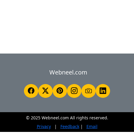
Webneel.com
© 2025 Webneel.com All rights reserved.
Privacy
|
Feedback
|
Email