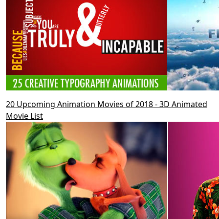
20 Upcoming Animation Movies of 2018 - 3D Animated
Movie List