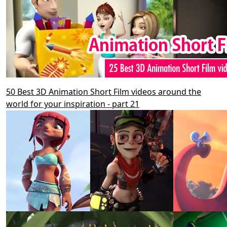
50 Best 3D Animation Short Film videos around the
world for your inspiration - part 21