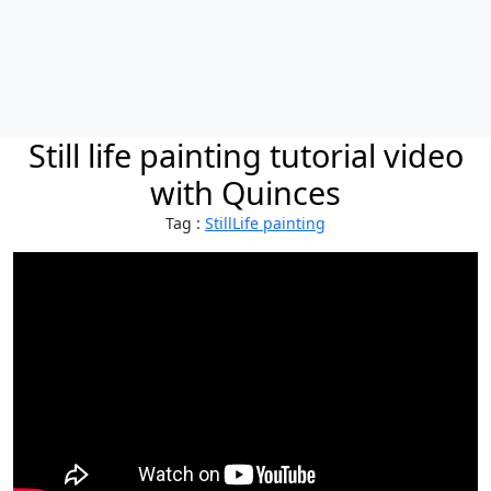
Still life painting tutorial video
with Quinces
Tag :
StillLife painting