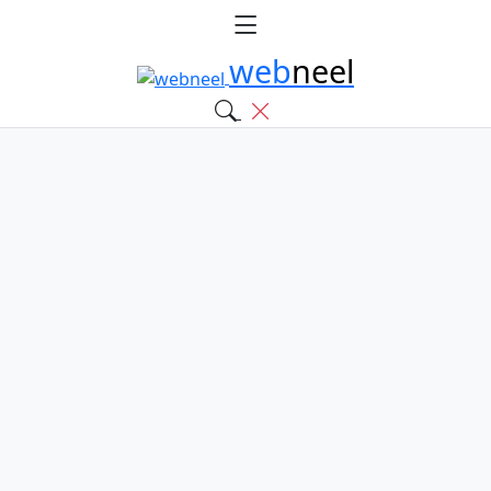
web
neel