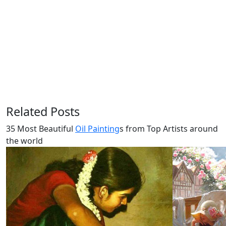
Related Posts
35 Most Beautiful
Oil Painting
s from Top Artists around
the world