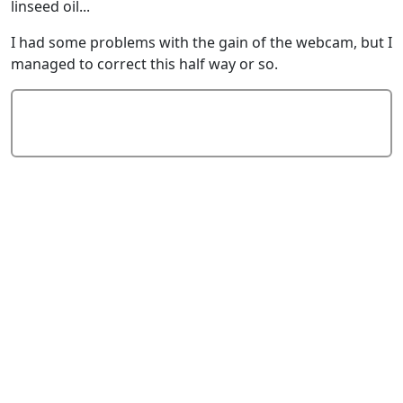
linseed oil...
I had some problems with the gain of the webcam, but I
managed to correct this half way or so.
Add Comment