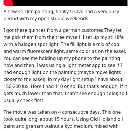
A new still life painting, finally ! Have had a very busy
period with my open studio weekends...
I got these quinces from a german customer. They let
me pick them from the tree myself. I set up my still life
with a halogen spot light. The fill light is a mix of cool
and warm fluorescent light, same color as on the easel.
You can see me holding up my phone to the painting
now and then. I was using a light meter app to see if I
had enough light on the painting (maybe move lights
closer to the easel). In my day light setup I have about
150-200 lux. Here I had 110 or so. But that's enough. If it
gets much lower than that, I can't see enough color, so I
usually check first.
The movie was taken on 4 consecutive days. This one
took quite long, about 15 hours. Using Old Holland oil
paint and graham walnut alkyd medium, mixed with