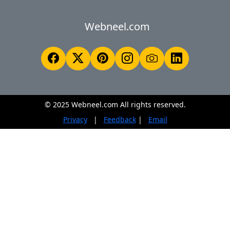
Webneel.com
© 2025 Webneel.com All rights reserved.
Privacy
|
Feedback
|
Email