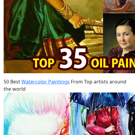
50 Best
Watercolor Paintings
From Top artists around
the world