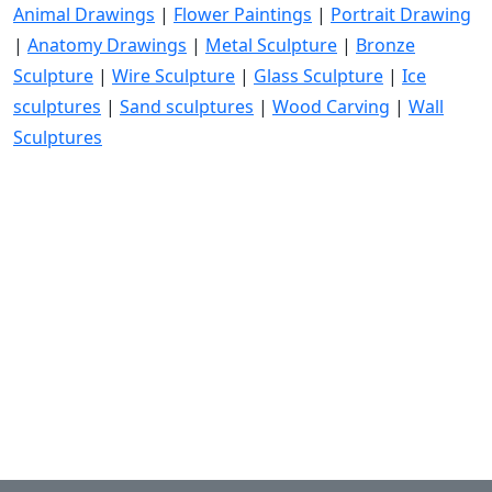
Animal Drawings
|
Flower Paintings
|
Portrait Drawing
|
Anatomy Drawings
|
Metal Sculpture
|
Bronze
Sculpture
|
Wire Sculpture
|
Glass Sculpture
|
Ice
sculptures
|
Sand sculptures
|
Wood Carving
|
Wall
Sculptures