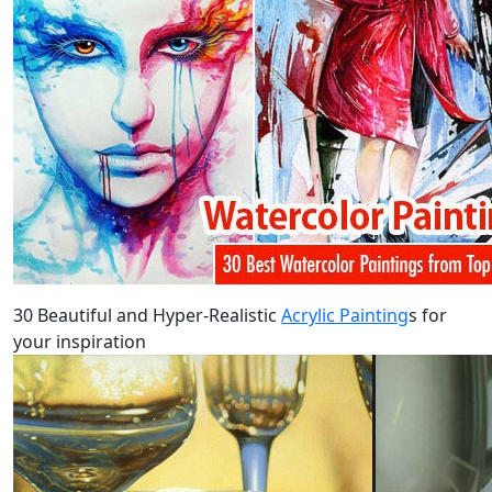
30 Beautiful and Hyper-Realistic
Acrylic Painting
s for
your inspiration