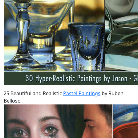
25 Beautiful and Realistic
Pastel Paintings
by Ruben
Belloso