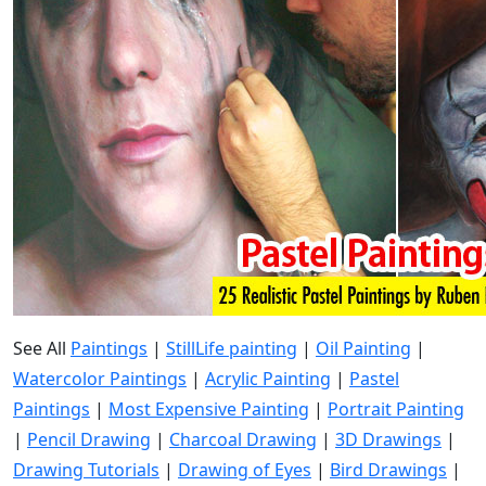
See All
Paintings
|
StillLife painting
|
Oil Painting
|
Watercolor Paintings
|
Acrylic Painting
|
Pastel
Paintings
|
Most Expensive Painting
|
Portrait Painting
|
Pencil Drawing
|
Charcoal Drawing
|
3D Drawings
|
Drawing Tutorials
|
Drawing of Eyes
|
Bird Drawings
|