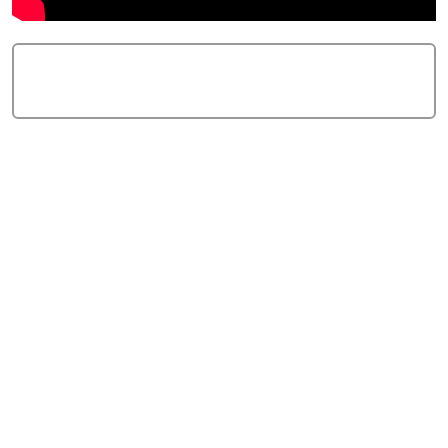
Add Comment