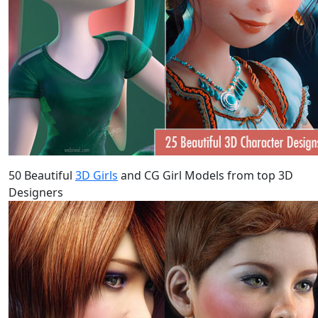
50 Beautiful
3D Girls
and CG Girl Models from top 3D
Designers