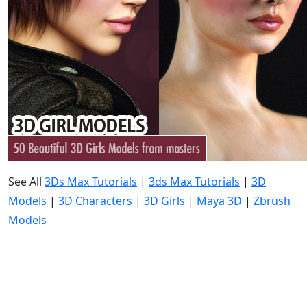
See All
3Ds Max Tutorials
|
3ds Max Tutorials
|
3D
Models
|
3D Characters
|
3D Girls
|
Maya 3D
|
Zbrush
Models