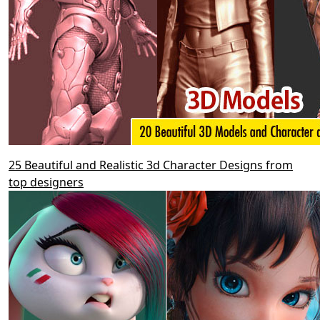
25 Beautiful and Realistic 3d Character Designs from
top designers