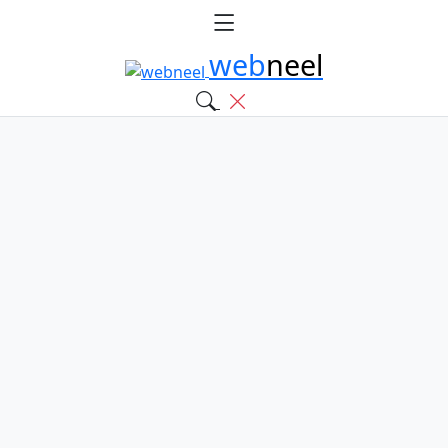
web
neel