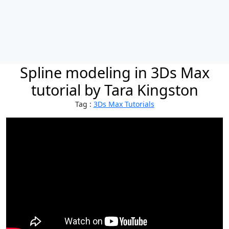
Spline modeling in 3Ds Max
tutorial by Tara Kingston
Tag :
3Ds Max Tutorials