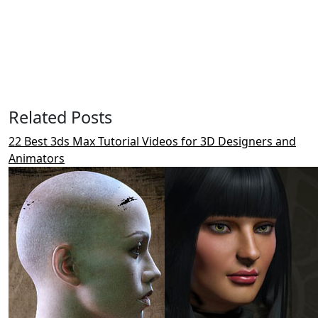
Related Posts
22 Best 3ds Max Tutorial Videos for 3D Designers and
Animators