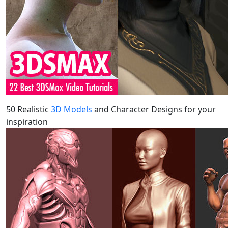
50 Realistic
3D Models
and Character Designs for your
inspiration