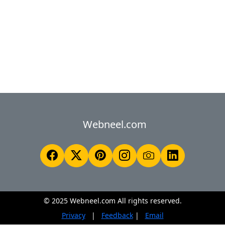
Webneel.com
© 2025 Webneel.com All rights reserved.
Privacy
|
Feedback
|
Email