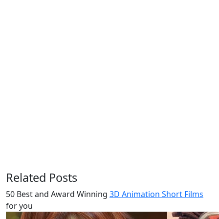
Related Posts
50 Best and Award Winning
3D Animation Short Films
for you