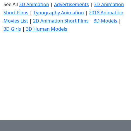
See All
3D Animation
|
Advertisements
|
3D Animation
Short Films
|
Typography Animation
|
2018 Animation
Movies List
|
2D Animation Short films
|
3D Models
|
3D Girls
|
3D Human Models