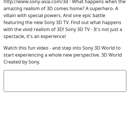
http://www.sony-asia.com/3d - What happens when the
amazing realism of 3D comes home? A superhero. A
villain with special powers. And one epic battle
featuring the new Sony 3D TV. Find out what happens
with the vivid realism of 3D! Sony 3D TV - It's not just a
spectacle, it's an experience!
Watch this fun video - and step into Sony 3D World to
start experiencing a whole new perspective. 3D World
Created by Sony.
Add Comment