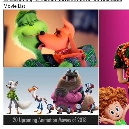
Movie List