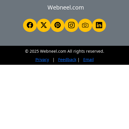
Webneel.com
© 2025 Webneel.com All rights reserved.
Privacy
|
Feedback
|
Email