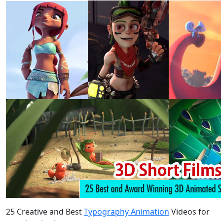
25 Creative and Best
Typography Animation
Videos for