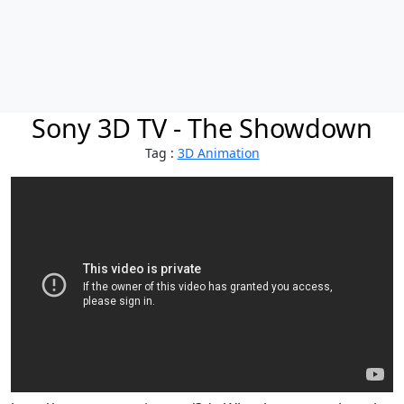
Sony 3D TV - The Showdown
Tag :
3D Animation