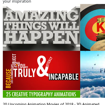
your inspiration
20 Upcoming Animation Movies of 2018 - 3D Animated