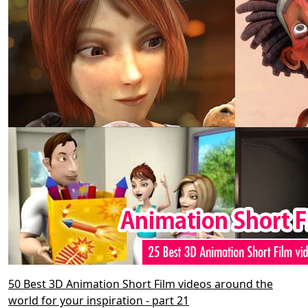
50 Best 3D Animation Short Film videos around the
world for your inspiration - part 21