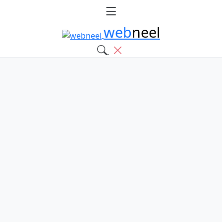
web
neel