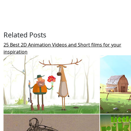
Related Posts
25 Best 2D Animation Videos and Short films for your
inspiration