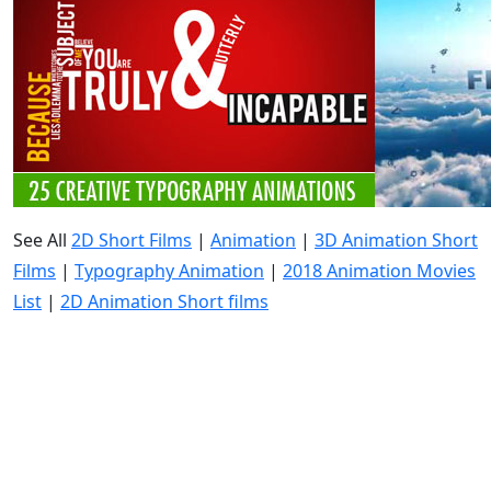
See All
2D Short Films
|
Animation
|
3D Animation Short
Films
|
Typography Animation
|
2018 Animation Movies
List
|
2D Animation Short films