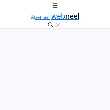
web
neel