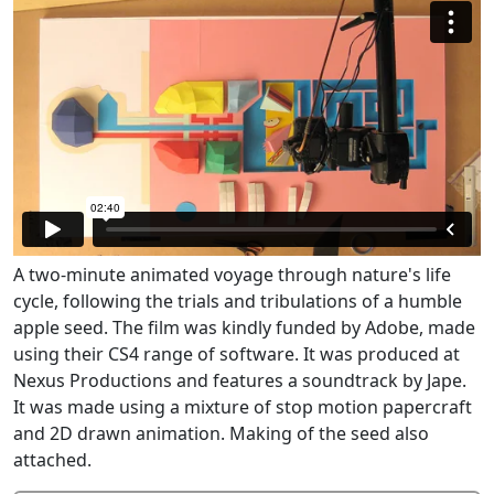
A two-minute animated voyage through nature's life
cycle, following the trials and tribulations of a humble
apple seed. The film was kindly funded by Adobe, made
using their CS4 range of software. It was produced at
Nexus Productions and features a soundtrack by Jape.
It was made using a mixture of stop motion papercraft
and 2D drawn animation. Making of the seed also
attached.