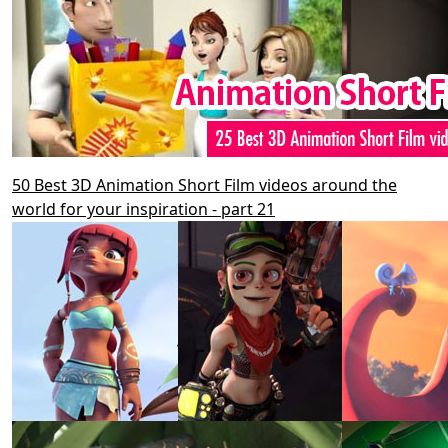
50 Best 3D Animation Short Film videos around the
world for your inspiration - part 21