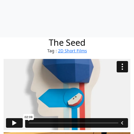
The Seed
Tag :
2D Short Films