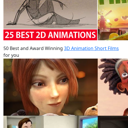
50 Best and Award Winning
3D Animation Short Films
for you