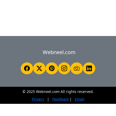
Webneel.com
© 2025 Webneel.com All rights reserved.
Privacy
|
Feedback
|
Email