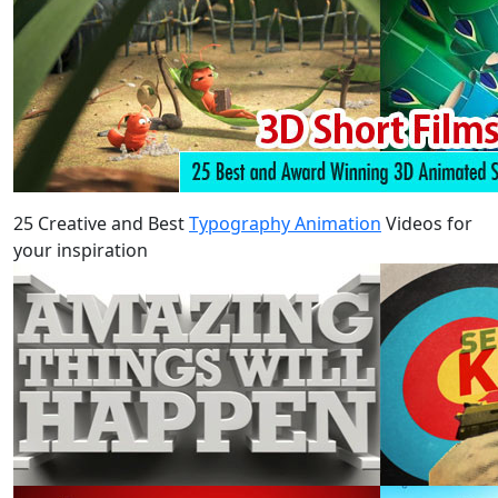
25 Creative and Best
Typography Animation
Videos for
your inspiration