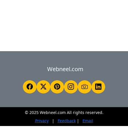
Webneel.com
© 2025 Webneel.com All rights reserved.
Privacy
|
Feedback
|
Email