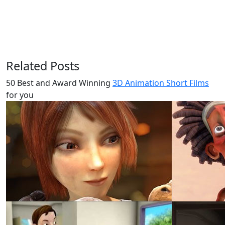
Related Posts
50 Best and Award Winning
3D Animation Short Films
for you