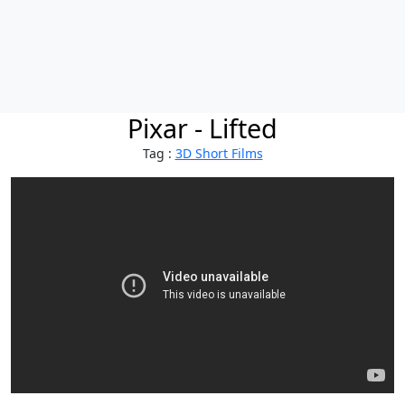
Pixar - Lifted
Tag :
3D Short Films