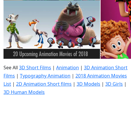
See All
3D Short Films
|
Animation
|
3D Animation Short
Films
|
Typography Animation
|
2018 Animation Movies
List
|
2D Animation Short films
|
3D Models
|
3D Girls
|
3D Human Models