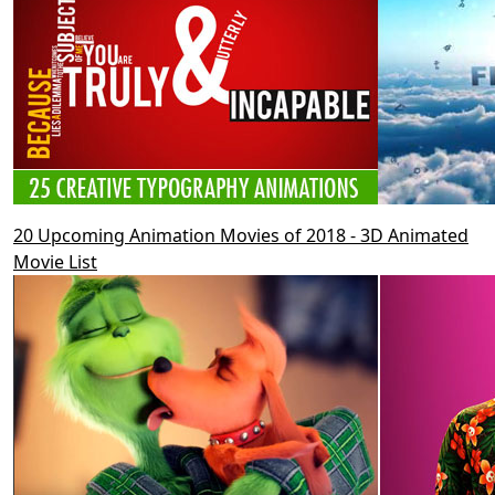
20 Upcoming Animation Movies of 2018 - 3D Animated
Movie List