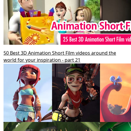
50 Best 3D Animation Short Film videos around the
world for your inspiration - part 21