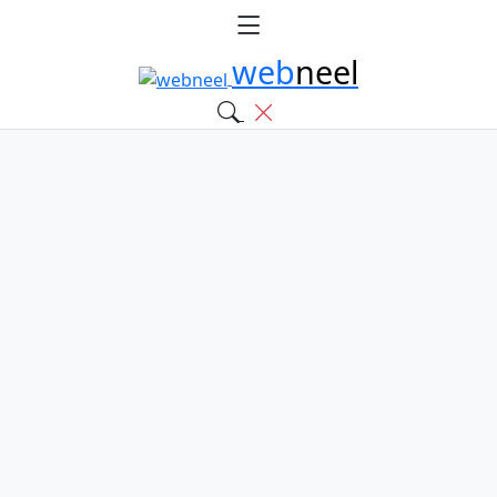
web
neel