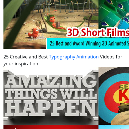
25 Creative and Best
Typography Animation
Videos for
your inspiration