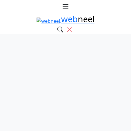
web
neel