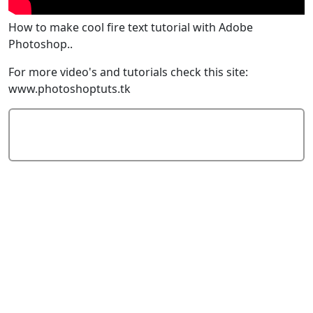
How to make cool fire text tutorial with Adobe
Photoshop..
For more video's and tutorials check this site:
www.photoshoptuts.tk
Add Comment