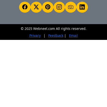
© 2025 Webneel.com All rights reserved.
Privacy
|
Feedback
|
Email