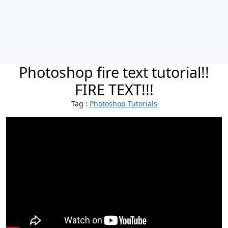
Photoshop fire text tutorial!!
FIRE TEXT!!!
Tag :
Photoshop Tutorials