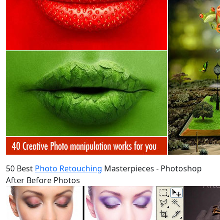
50 Best
Photo Retouching
Masterpieces - Photoshop
After Before Photos