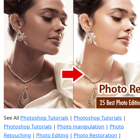
See All
Photoshop Tutorials
|
Photoshop Tutorials
|
Photoshop Tutorials
|
Photo manipulation
|
Photo
Retouching
|
Photo Editing
|
Photo Restoration
|