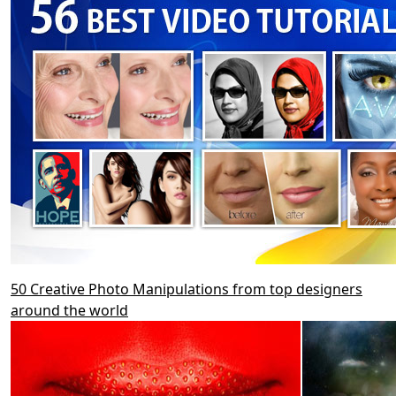
50 Creative Photo Manipulations from top designers
around the world