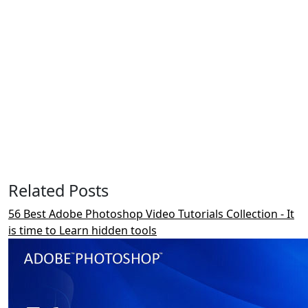
Related Posts
56 Best Adobe Photoshop Video Tutorials Collection - It
is time to Learn hidden tools