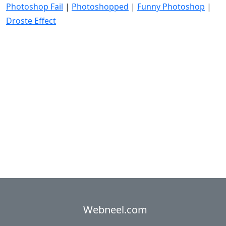
Photoshop Fail
|
Photoshopped
|
Funny Photoshop
|
Droste Effect
Webneel.com