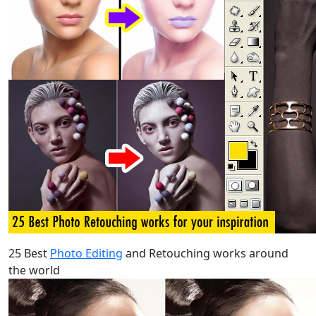
25 Best
Photo Editing
and Retouching works around
the world