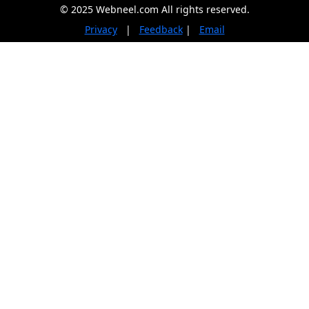
© 2025 Webneel.com All rights reserved.
Privacy
|
Feedback
|
Email