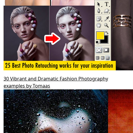
30 Vibrant and Dramatic Fashion Photography
examples by Tomaas