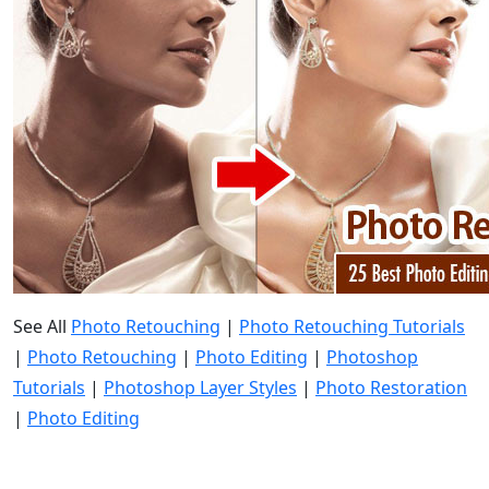
See All
Photo Retouching
|
Photo Retouching Tutorials
|
Photo Retouching
|
Photo Editing
|
Photoshop
Tutorials
|
Photoshop Layer Styles
|
Photo Restoration
|
Photo Editing