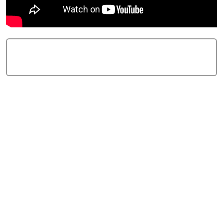
Add Comment