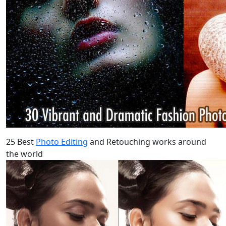
25 Best
Photo Editing
and Retouching works around
the world