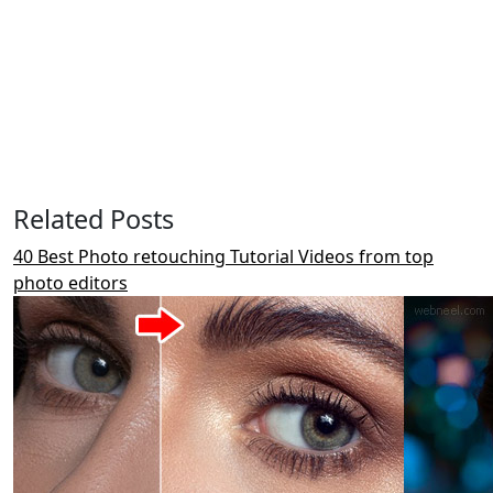
Related Posts
40 Best Photo retouching Tutorial Videos from top
photo editors