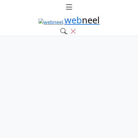
web
neel