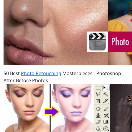
50 Best
Photo Retouching
Masterpieces - Photoshop
After Before Photos