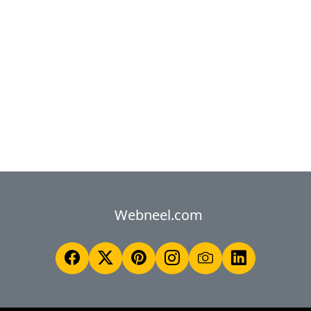
Webneel.com