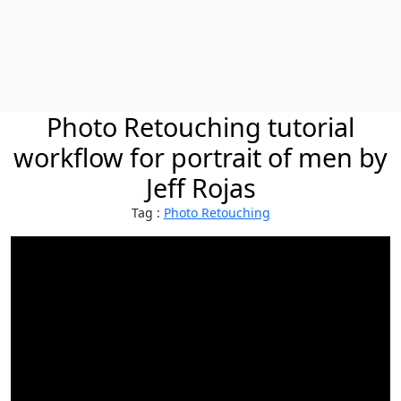
Photo Retouching tutorial
workflow for portrait of men by
Jeff Rojas
Tag :
Photo Retouching