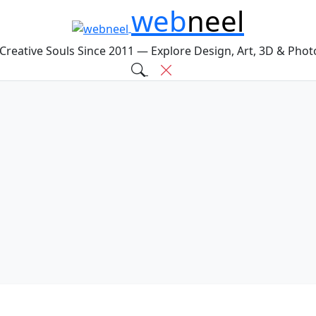
web
neel
 Creative Souls Since 2011 — Explore Design, Art, 3D & Pho