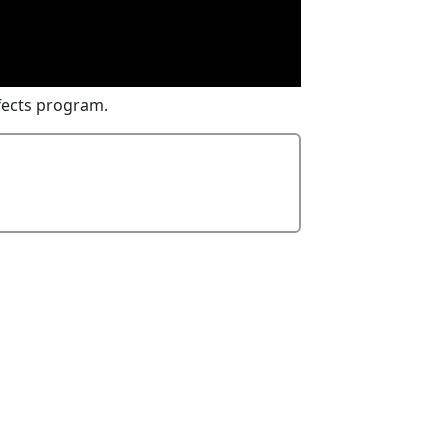
fects program.