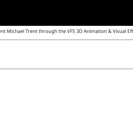
nt Michael Trent through the VFS 3D Animation & Visual Ef
Add Comment