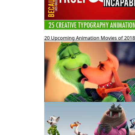
20 Upcoming Animation Movies of 2018 