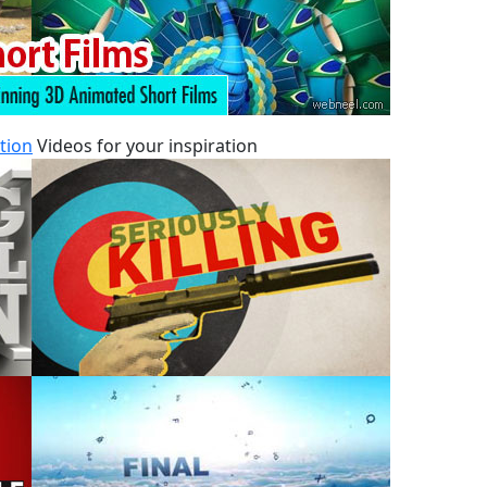
tion
Videos for your inspiration