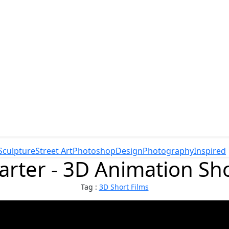
Sculpture
Street Art
Photoshop
Design
Photography
Inspired
rter - 3D Animation Sho
Tag :
3D Short Films