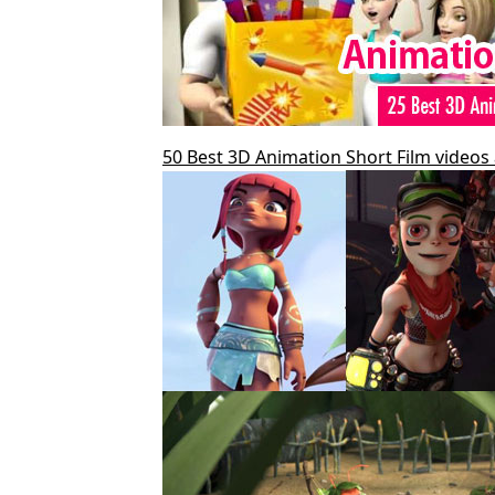
50 Best 3D Animation Short Film videos 