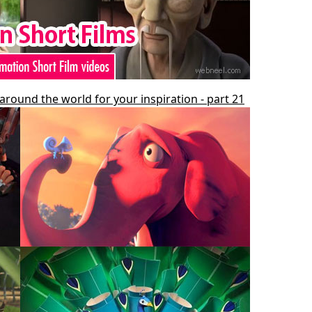
around the world for your inspiration - part 21