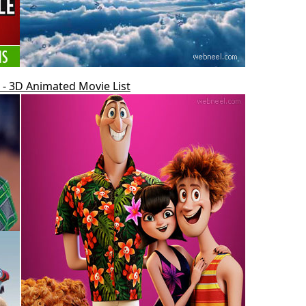
- 3D Animated Movie List