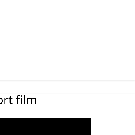
rt film