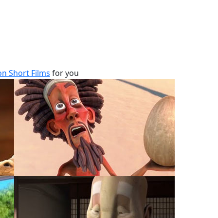
n Short Films
for you