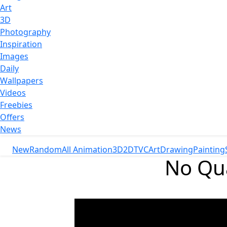
Art
3D
Photography
Inspiration
Images
Daily
Wallpapers
Videos
Freebies
Offers
News
New
Random
All Animation
3D
2D
TVC
Art
Drawing
Painting
No Qua