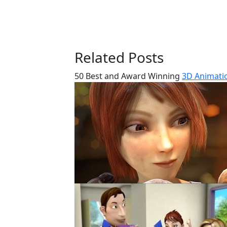
Related Posts
50 Best and Award Winning
3D Animatio