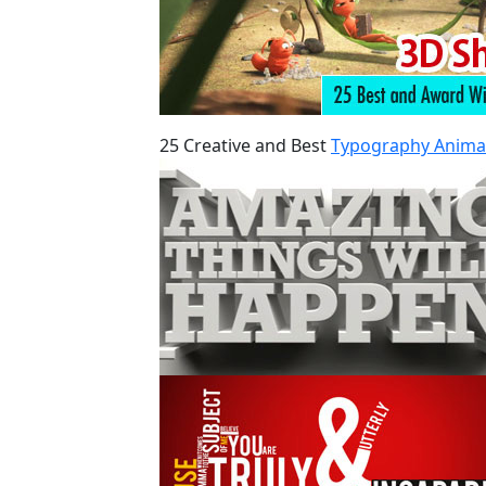
25 Creative and Best
Typography Anima