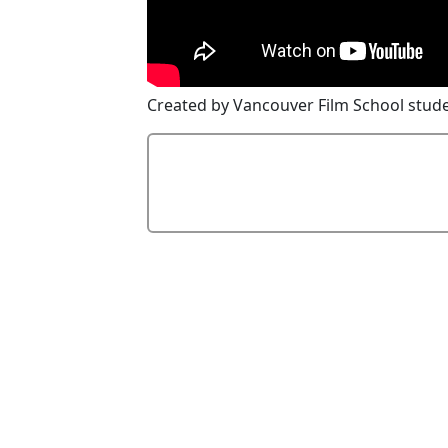
Created by Vancouver Film School stude