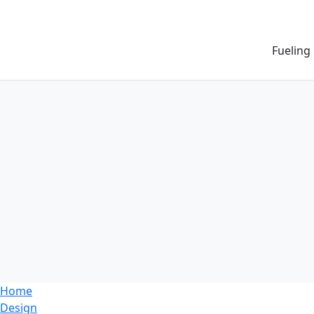
Fueling
Home
Design