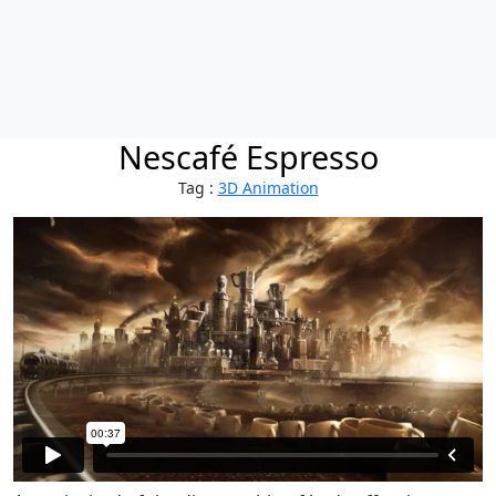
Nescafé Espresso
Tag :
3D Animation