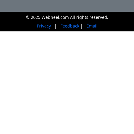
© 2025 Webneel.com All rights reserved.
Privacy
|
Feedback
|
Email