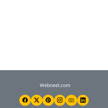
Webneel.com