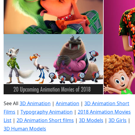
See All
3D Animation
|
Animation
|
3D Animation Short
Films
|
Typography Animation
|
2018 Animation Movies
List
|
2D Animation Short films
|
3D Models
|
3D Girls
|
3D Human Models