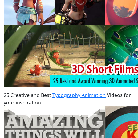
25 Creative and Best
Typography Animation
Videos for
your inspiration