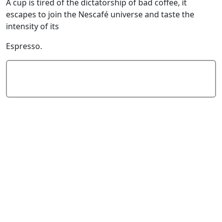
A cup is tired of the dictatorship of bad coffee, it
escapes to join the Nescafé universe and taste the
intensity of its
Espresso.
Add Comment