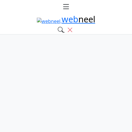
web
neel