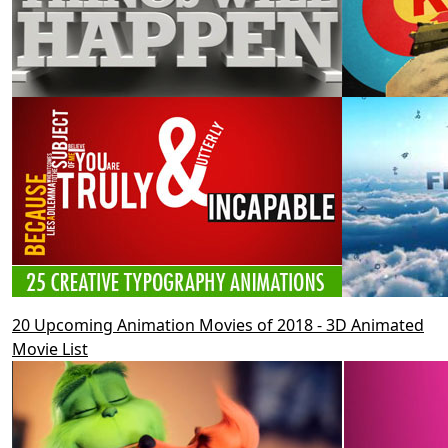
20 Upcoming Animation Movies of 2018 - 3D Animated
Movie List