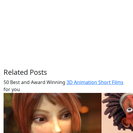
Related Posts
50 Best and Award Winning
3D Animation Short Films
for you