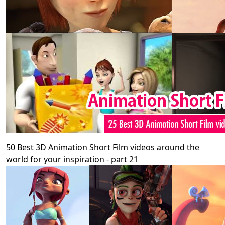
50 Best 3D Animation Short Film videos around the
world for your inspiration - part 21