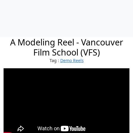
A Modeling Reel - Vancouver
Film School (VFS)
Tag :
Demo Reels