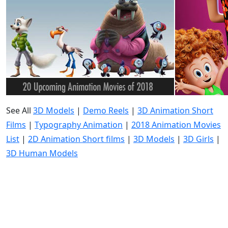
See All
3D Models
|
Demo Reels
|
3D Animation Short
Films
|
Typography Animation
|
2018 Animation Movies
List
|
2D Animation Short films
|
3D Models
|
3D Girls
|
3D Human Models