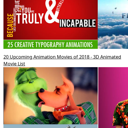
20 Upcoming Animation Movies of 2018 - 3D Animated
Movie List