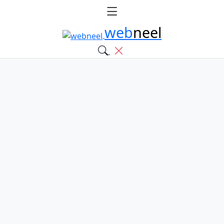
web
neel