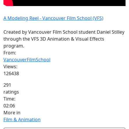
A Modeling Reel - Vancouver Film School (VFS)
Created by Vancouver Film School student Daniel Stilley
through the VFS 3D Animation & Visual Effects
program.
From:
VancouverFilmSchool
Views:
126438
291
ratings
Time:
02:06
More in
Film & Animation