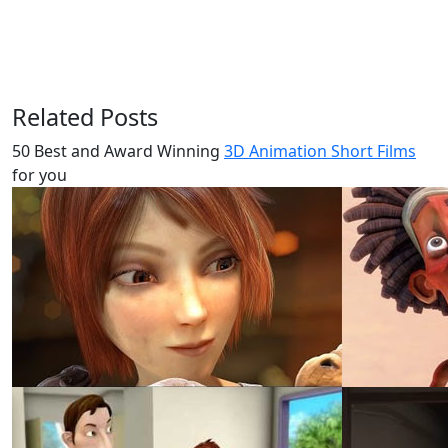
Related Posts
50 Best and Award Winning
3D Animation Short Films
for you