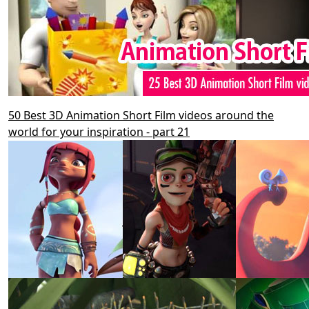
50 Best 3D Animation Short Film videos around the
world for your inspiration - part 21