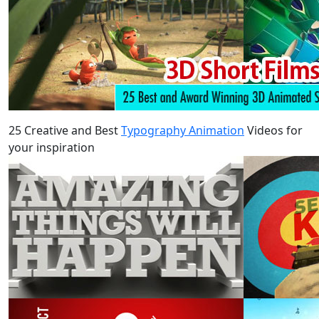
25 Creative and Best
Typography Animation
Videos for
your inspiration