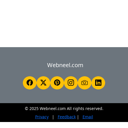
Webneel.com
© 2025 Webneel.com All rights reserved.
Privacy
|
Feedback
|
Email