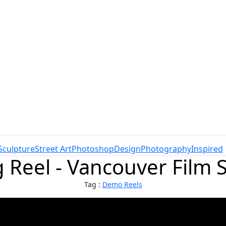
Sculpture
Street Art
Photoshop
Design
Photography
Inspired
 Reel - Vancouver Film S
Tag :
Demo Reels