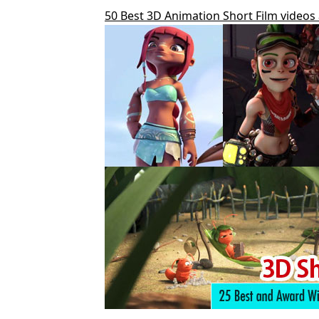
50 Best 3D Animation Short Film videos 