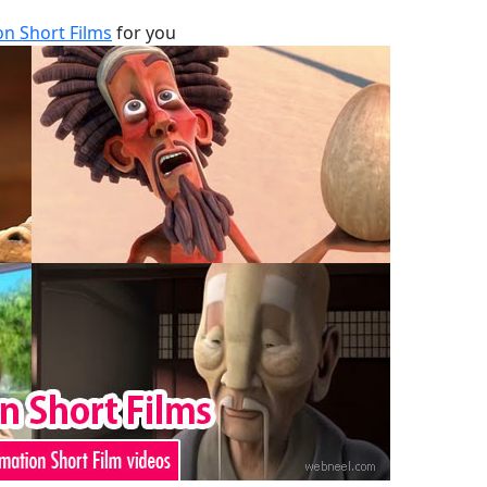
n Short Films
for you