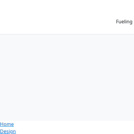
Fueling
Home
Design