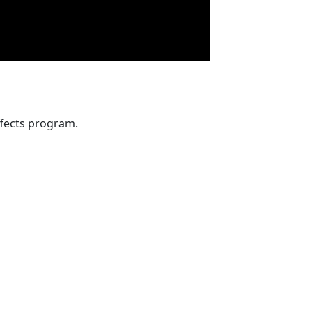
fects program.