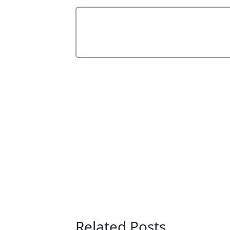
Related Posts