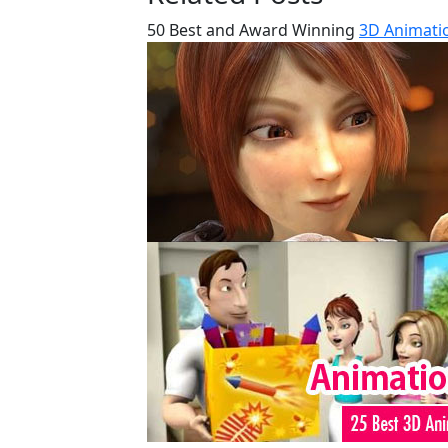
50 Best and Award Winning
3D Animatio