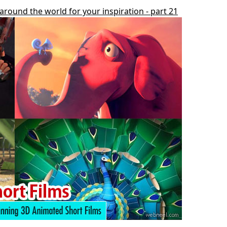
around the world for your inspiration - part 21