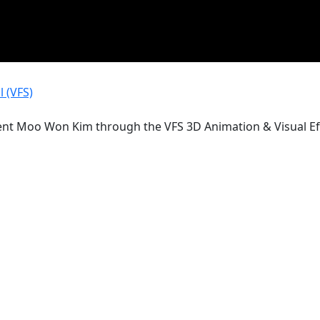
 (VFS)
ent Moo Won Kim through the VFS 3D Animation & Visual Ef