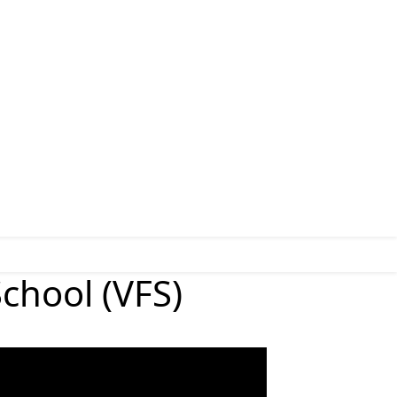
chool (VFS)