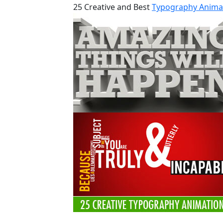
25 Creative and Best
Typography Anima