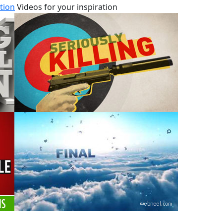
tion
Videos for your inspiration