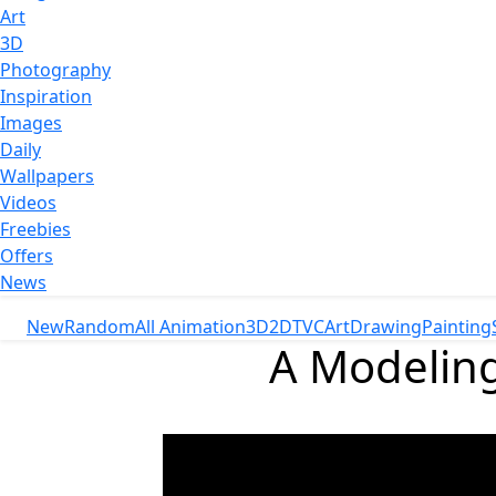
Art
3D
Photography
Inspiration
Images
Daily
Wallpapers
Videos
Freebies
Offers
News
New
Random
All Animation
3D
2D
TVC
Art
Drawing
Painting
A Modeling