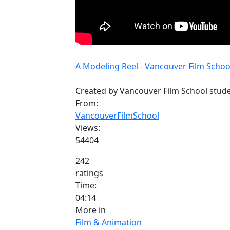
A Modeling Reel - Vancouver Film School
Created by Vancouver Film School stud
From:
VancouverFilmSchool
Views:
54404
242
ratings
Time:
04:14
More in
Film & Animation