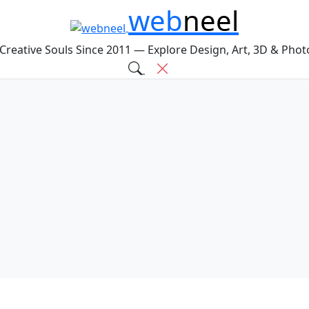
web
neel
 Creative Souls Since 2011 — Explore Design, Art, 3D & Pho