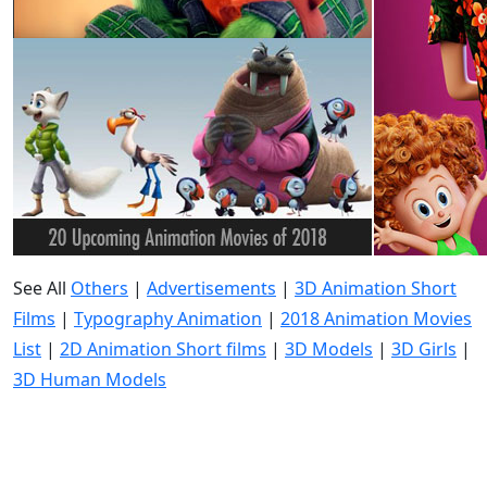
See All
Others
|
Advertisements
|
3D Animation Short
Films
|
Typography Animation
|
2018 Animation Movies
List
|
2D Animation Short films
|
3D Models
|
3D Girls
|
3D Human Models