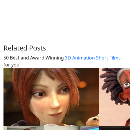
Related Posts
50 Best and Award Winning
3D Animation Short Films
for you