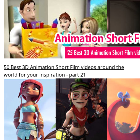
50 Best 3D Animation Short Film videos around the
world for your inspiration - part 21