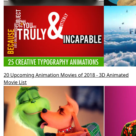
20 Upcoming Animation Movies of 2018 - 3D Animated
Movie List