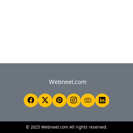
Webneel.com
© 2025 Webneel.com All rights reserved.