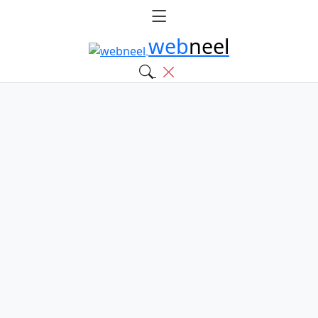
web
neel