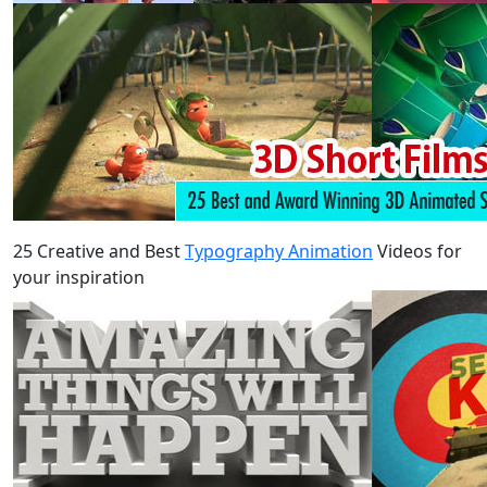
25 Creative and Best
Typography Animation
Videos for
your inspiration