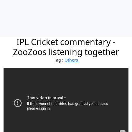
IPL Cricket commentary -
ZooZoos listening together
Tag :
Others