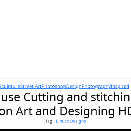
Sculpture
Street Art
Photoshop
Design
Photography
Inspired
use Cutting and stitchin
ion Art and Designing H
Tag :
Blouse Designs