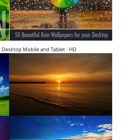
 Desktop Mobile and Tablet - HD