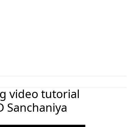
g video tutorial
D Sanchaniya