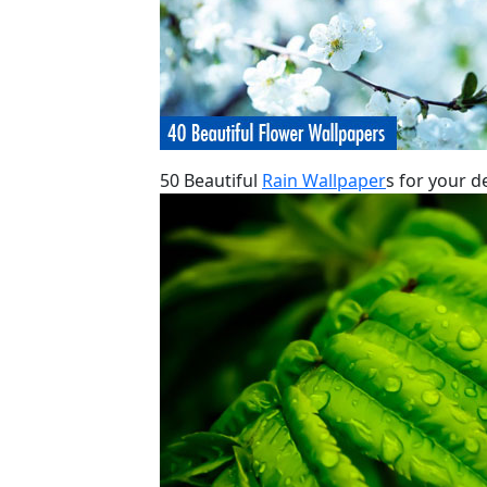
50 Beautiful
Rain Wallpaper
s for your d