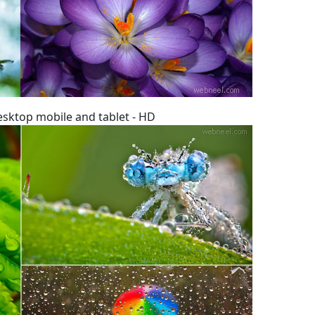
esktop mobile and tablet - HD