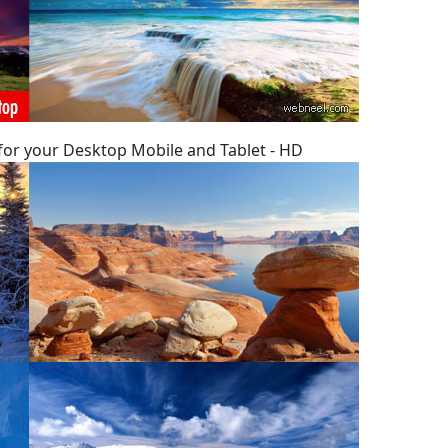
 for your Desktop Mobile and Tablet - HD