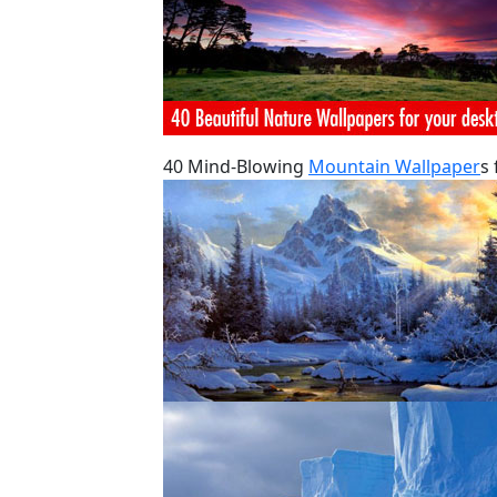
40 Mind-Blowing
Mountain Wallpaper
s