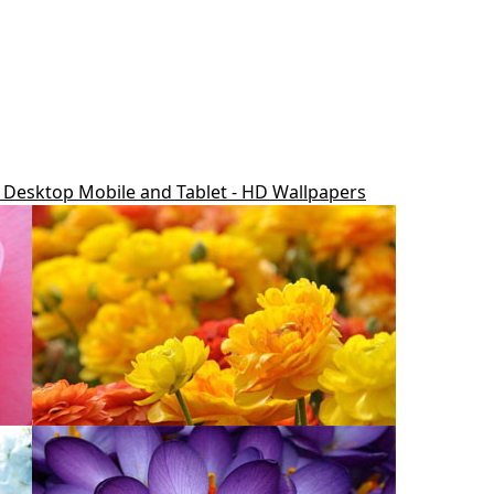
r Desktop Mobile and Tablet - HD Wallpapers