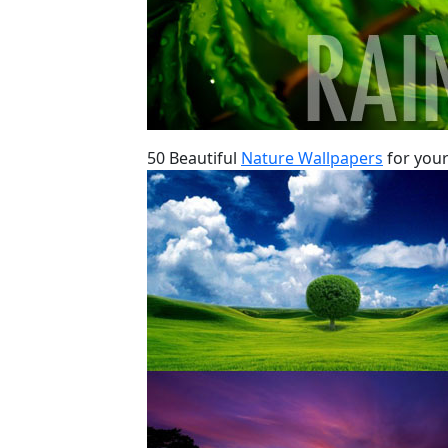
50 Beautiful
Nature Wallpapers
for your