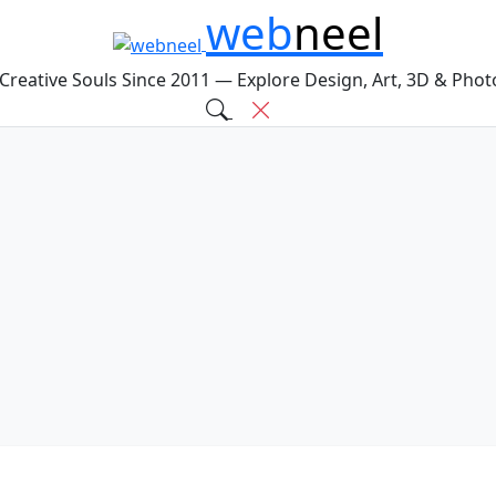
web
neel
 Creative Souls Since 2011 — Explore Design, Art, 3D & Pho