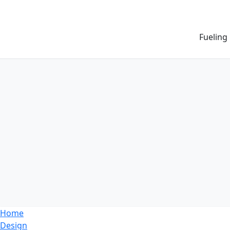
Fueling
Home
Design