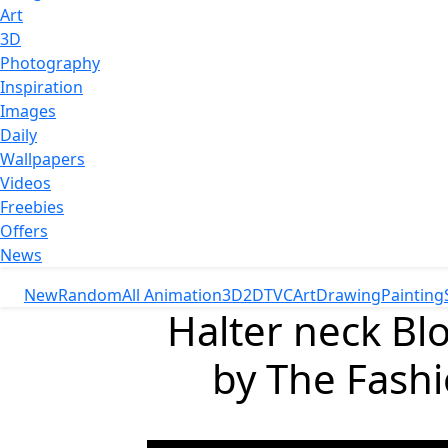
Art
3D
Photography
Inspiration
Images
Daily
Wallpapers
Videos
Freebies
Offers
News
New
Random
All Animation
3D
2D
TVC
Art
Drawing
Painting
Halter neck Blo
by The Fash