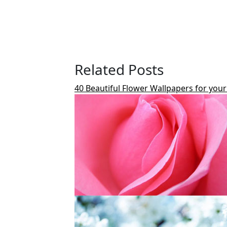
Related Posts
40 Beautiful Flower Wallpapers for you