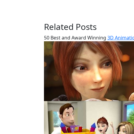
Related Posts
50 Best and Award Winning
3D Animatio