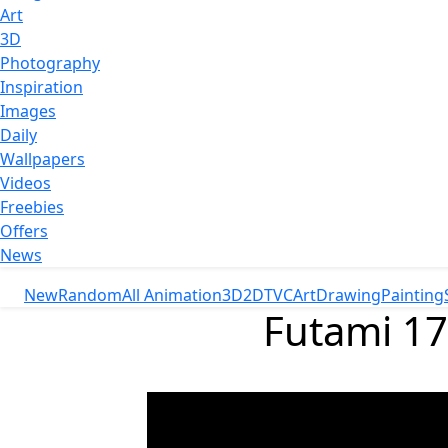
Art
3D
Photography
Inspiration
Images
Daily
Wallpapers
Videos
Freebies
Offers
News
New
Random
All Animation
3D
2D
TVC
Art
Drawing
Painting
Futami 17