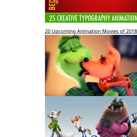
20 Upcoming Animation Movies of 2018 