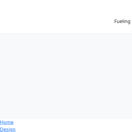
Fueling
Home
Design