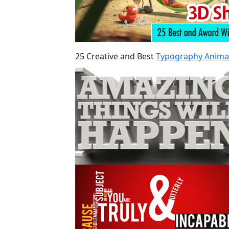
25 Creative and Best
Typography Anima