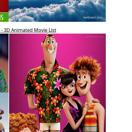
- 3D Animated Movie List