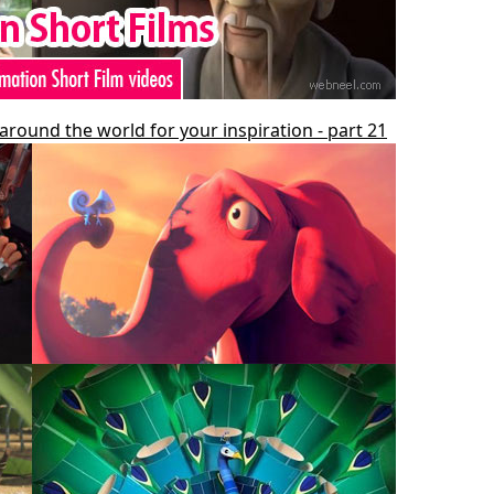
around the world for your inspiration - part 21