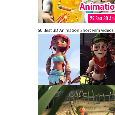
50 Best 3D Animation Short Film videos 