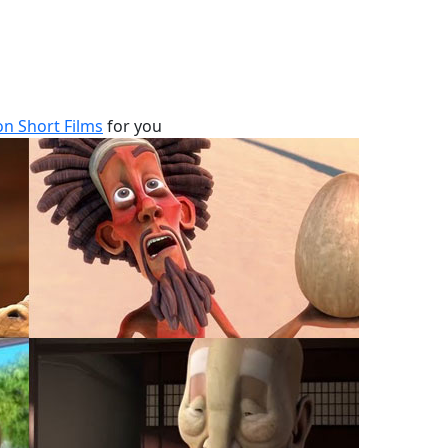
n Short Films
for you