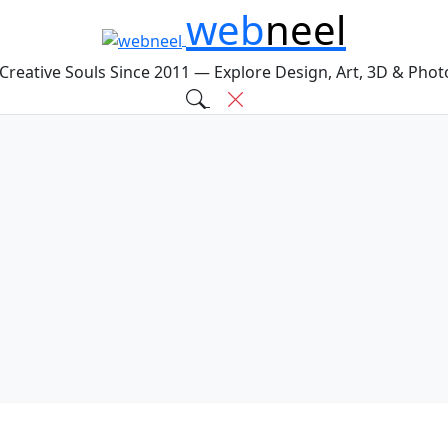
web
neel
 Creative Souls Since 2011 — Explore Design, Art, 3D & Pho