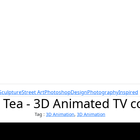
Sculpture
Street Art
Photoshop
Design
Photography
Inspired
 Tea - 3D Animated TV 
Tag :
3D Animation
,
3D Animation