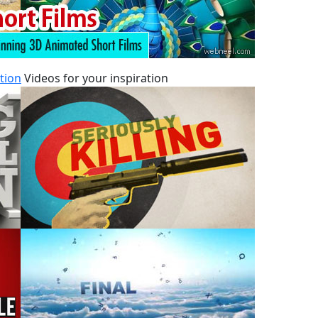
tion
Videos for your inspiration