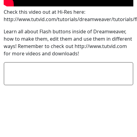
Check this video out at Hi-Res here:
http://www.tutvid.com/tutorials/dreamweaver/tutorials/
Learn all about Flash buttons inside of Dreamweaver,
how to make them, edit them and use them in different
ways! Remember to check out http://www.tutvid.com
for more videos and downloads!
Add Comment