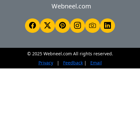
Webneel.com
© 2025 Webneel.com All rights reserved.
Privacy
|
Feedback
|
Email