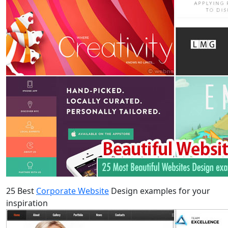
25 Best
Corporate Website
Design examples for your
inspiration