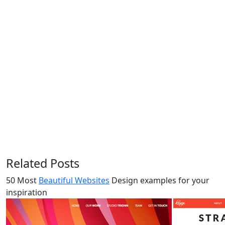
Related Posts
50 Most
Beautiful Websites
Design examples for your
inspiration