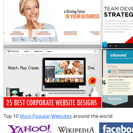
Top 10
Most Popular Websites
around the world