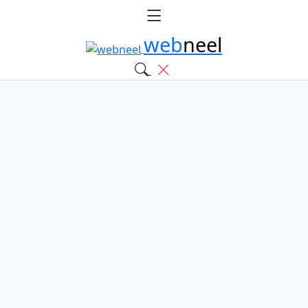
web
neel