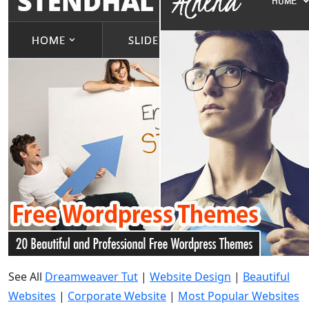
See All
Dreamweaver Tut
|
Website Design
|
Beautiful
Websites
|
Corporate Website
|
Most Popular Websites