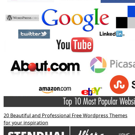
20 Beautiful and Professional Free Wordpress Themes
for your inspiration