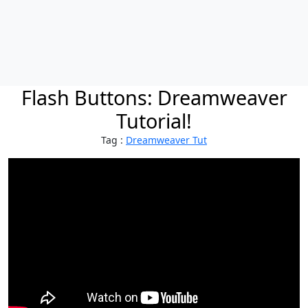
Flash Buttons: Dreamweaver
Tutorial!
Tag :
Dreamweaver Tut