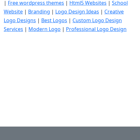
|
Free wordpress themes
|
Html5 Websites
|
School
Website
|
Branding
|
Logo Design Ideas
|
Creative
Logo Designs
|
Best Logos
|
Custom Logo Design
Services
|
Modern Logo
|
Professional Logo Design