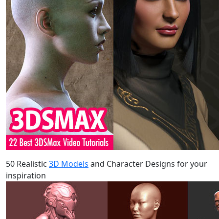
50 Realistic
3D Models
and Character Designs for your
inspiration