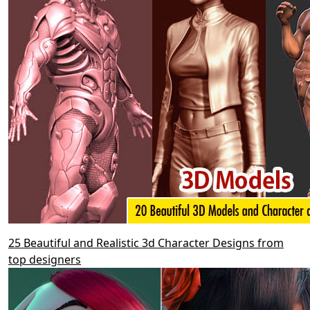
25 Beautiful and Realistic 3d Character Designs from
top designers