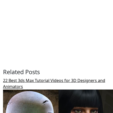
Related Posts
22 Best 3ds Max Tutorial Videos for 3D Designers and
Animators