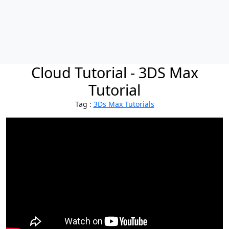
Cloud Tutorial - 3DS Max
Tutorial
Tag :
3Ds Max Tutorials