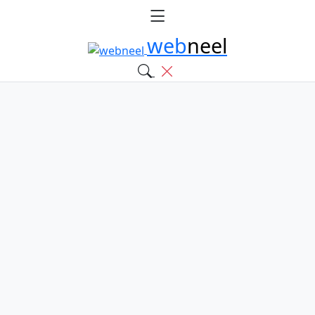
web
neel