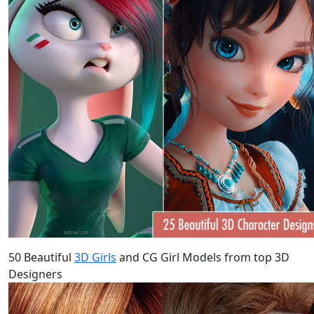
50 Beautiful
3D Girls
and CG Girl Models from top 3D
Designers