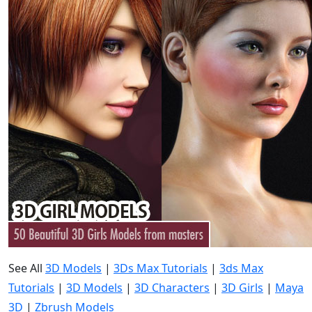
See All
3D Models
|
3Ds Max Tutorials
|
3ds Max
Tutorials
|
3D Models
|
3D Characters
|
3D Girls
|
Maya
3D
|
Zbrush Models