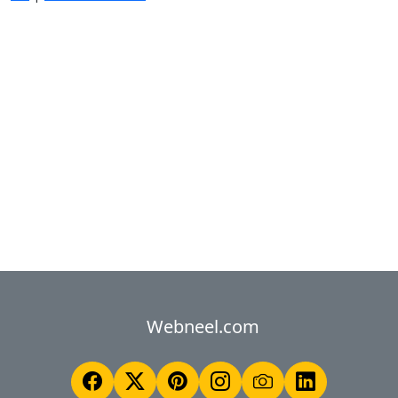
Webneel.com