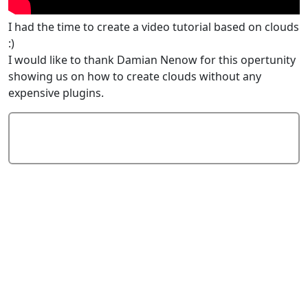
I had the time to create a video tutorial based on clouds
:)
I would like to thank Damian Nenow for this opertunity
showing us on how to create clouds without any
expensive plugins.
Add Comment