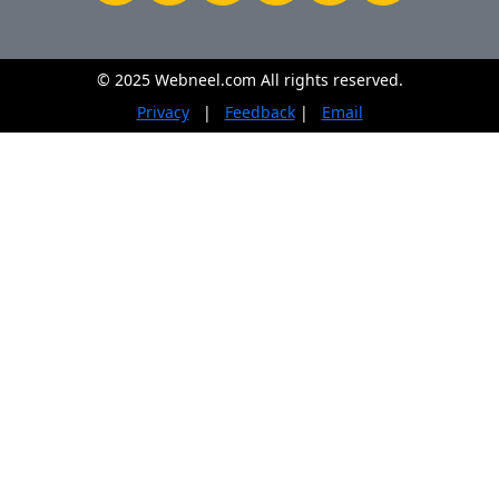
© 2025 Webneel.com All rights reserved.
Privacy
|
Feedback
|
Email