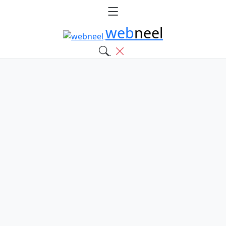
web
neel