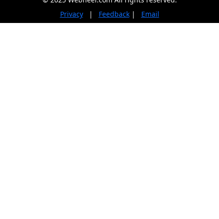
Privacy
|
Feedback
|
Email