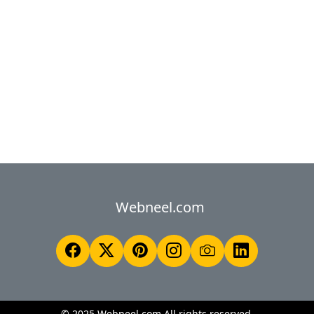
Webneel.com
© 2025 Webneel.com All rights reserved.