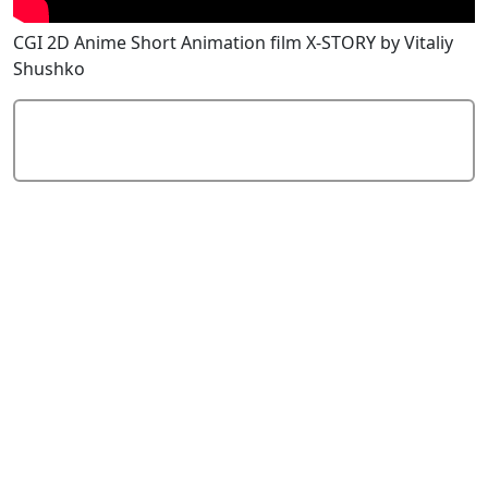
CGI 2D Anime Short Animation film X-STORY by Vitaliy
Shushko
Add Comment