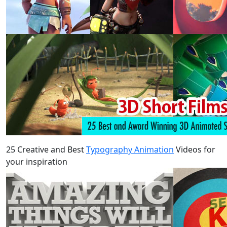
25 Creative and Best
Typography Animation
Videos for
your inspiration