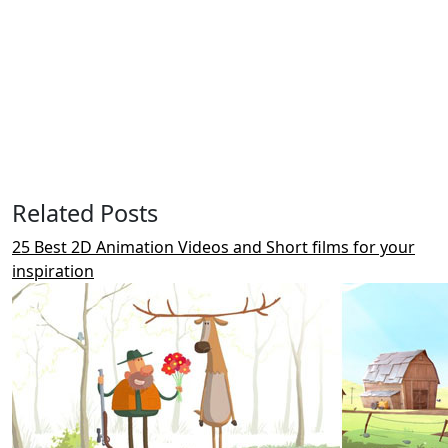
Related Posts
25 Best 2D Animation Videos and Short films for your
inspiration