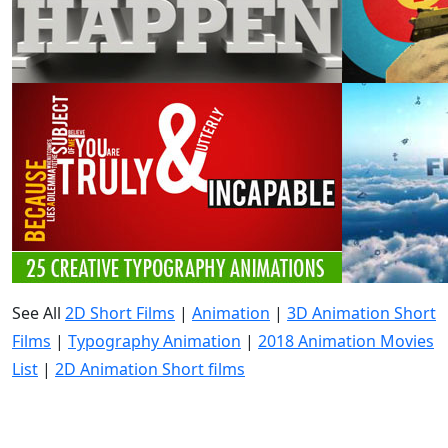
See All
2D Short Films
|
Animation
|
3D Animation Short
Films
|
Typography Animation
|
2018 Animation Movies
List
|
2D Animation Short films