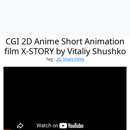
CGI 2D Anime Short Animation
film X-STORY by Vitaliy Shushko
Tag :
2D Short Films