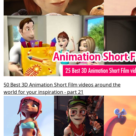
50 Best 3D Animation Short Film videos around the
world for your inspiration - part 21