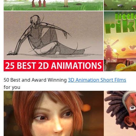
50 Best and Award Winning
3D Animation Short Films
for you