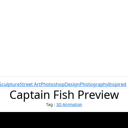
Sculpture
Street Art
Photoshop
Design
Photography
Inspired
Captain Fish Preview
Tag :
3D Animation