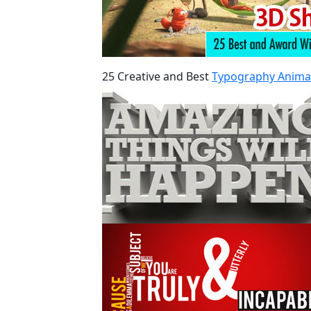
25 Creative and Best
Typography Anima