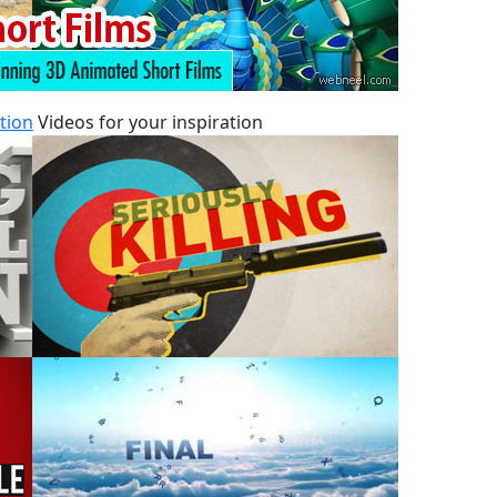
tion
Videos for your inspiration