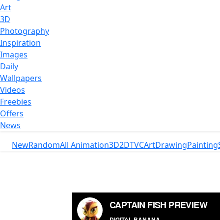
Art
3D
Photography
Inspiration
Images
Daily
Wallpapers
Videos
Freebies
Offers
News
New
Random
All Animation
3D
2D
TVC
Art
Drawing
Painting