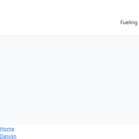
Fueling
Home
Design