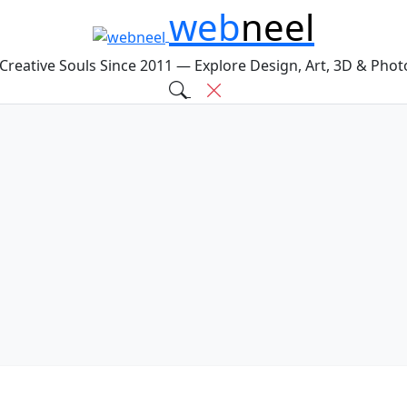
web
neel
 Creative Souls Since 2011 — Explore Design, Art, 3D & Pho