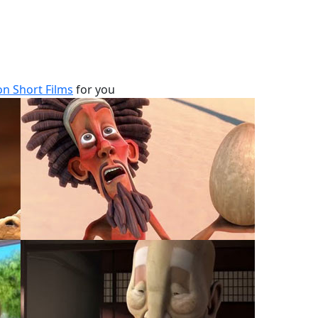
n Short Films
for you