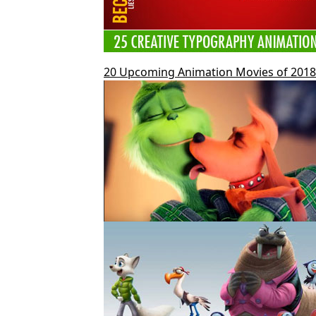
20 Upcoming Animation Movies of 2018 