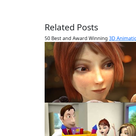
Related Posts
50 Best and Award Winning
3D Animatio