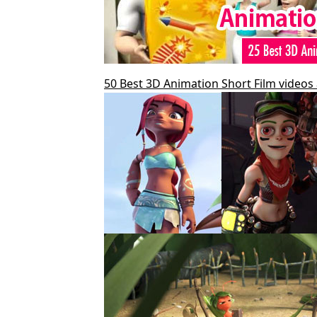
50 Best 3D Animation Short Film videos 