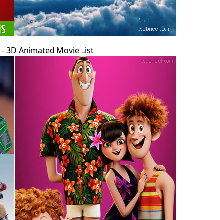
- 3D Animated Movie List