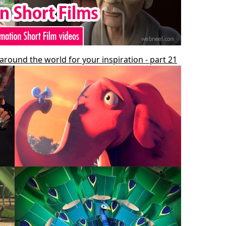
around the world for your inspiration - part 21