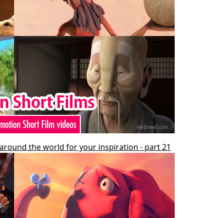
around the world for your inspiration - part 21