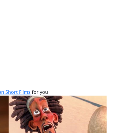
n Short Films
for you