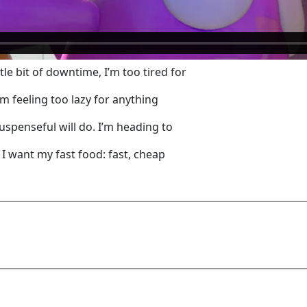
tle bit of downtime, I’m too tired for
m feeling too lazy for anything
suspenseful will do. I’m heading to
 I want my fast food: fast, cheap
Add Comment