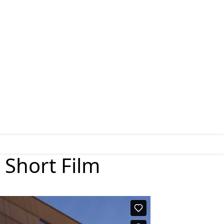
 Short Film