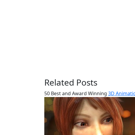
Related Posts
50 Best and Award Winning
3D Animatio