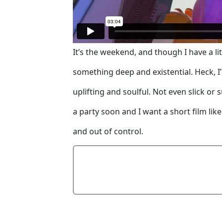
It’s the weekend, and though I have a lit
something deep and existential. Heck, I’
uplifting and soulful. Not even slick or 
a party soon and I want a short film like
and out of control.