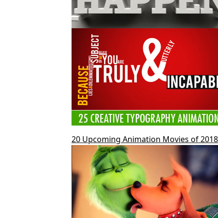
20 Upcoming Animation Movies of 2018 