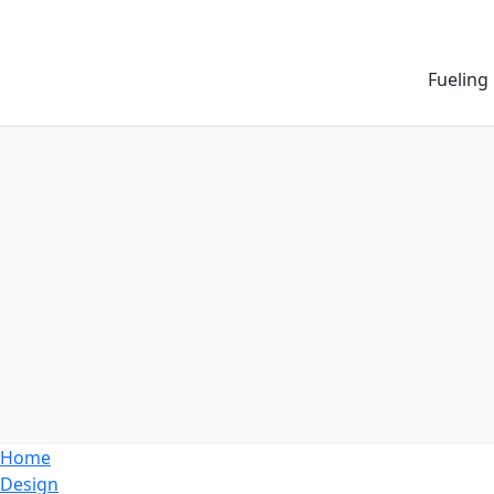
Fueling
Home
Design