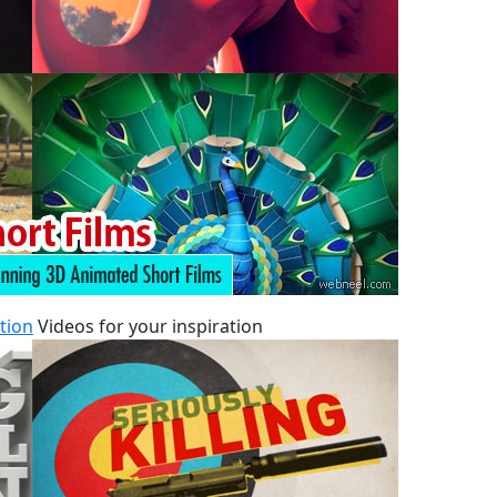
tion
Videos for your inspiration