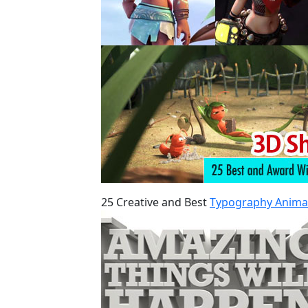
25 Creative and Best
Typography Anima