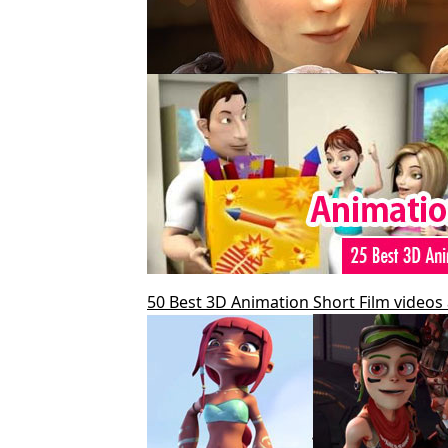
50 Best 3D Animation Short Film videos 