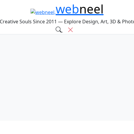
web
neel
 Creative Souls Since 2011 — Explore Design, Art, 3D & Pho