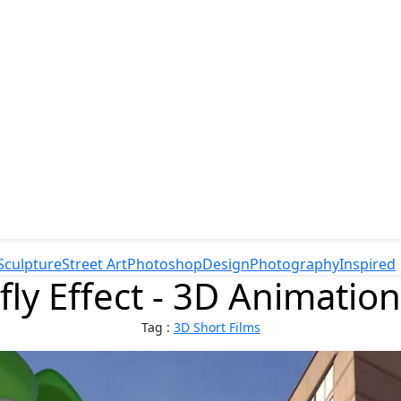
Sculpture
Street Art
Photoshop
Design
Photography
Inspired
fly Effect - 3D Animation
Tag :
3D Short Films