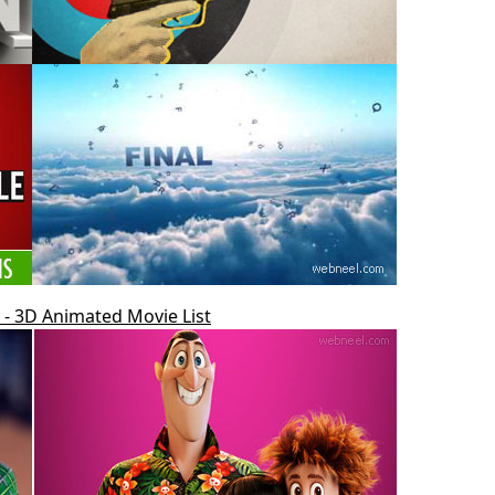
- 3D Animated Movie List