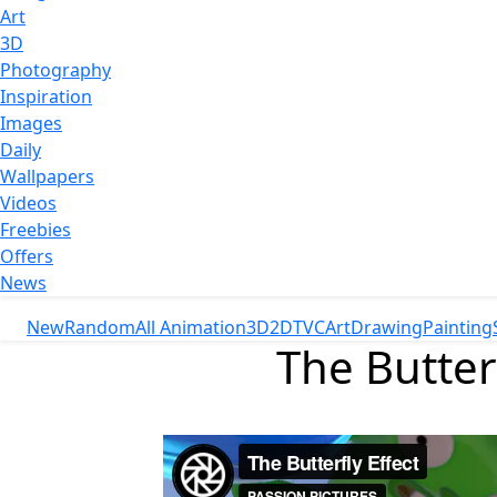
Art
3D
Photography
Inspiration
Images
Daily
Wallpapers
Videos
Freebies
Offers
News
New
Random
All Animation
3D
2D
TVC
Art
Drawing
Painting
The Butter