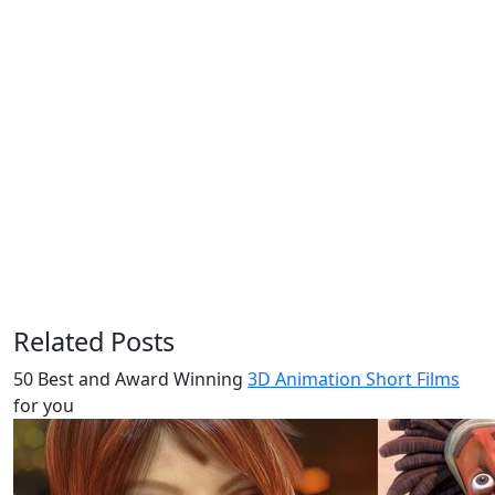
Related Posts
50 Best and Award Winning
3D Animation Short Films
for you