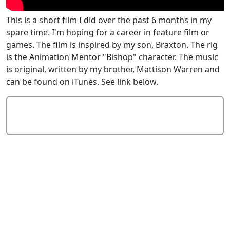
This is a short film I did over the past 6 months in my
spare time. I'm hoping for a career in feature film or
games. The film is inspired by my son, Braxton. The rig
is the Animation Mentor "Bishop" character. The music
is original, written by my brother, Mattison Warren and
can be found on iTunes. See link below.
Add Comment