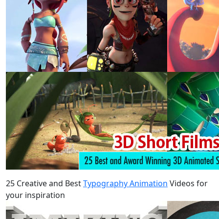
25 Creative and Best
Typography Animation
Videos for
your inspiration