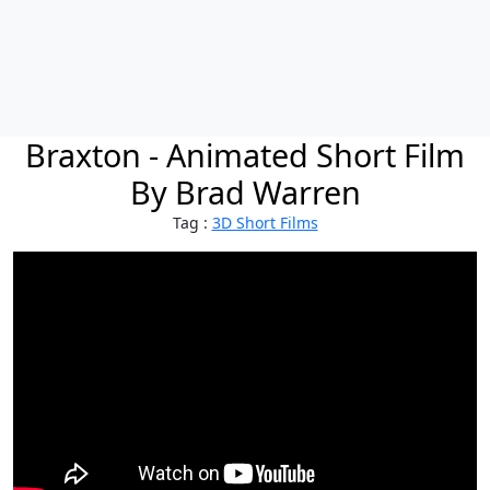
Braxton - Animated Short Film
By Brad Warren
Tag :
3D Short Films