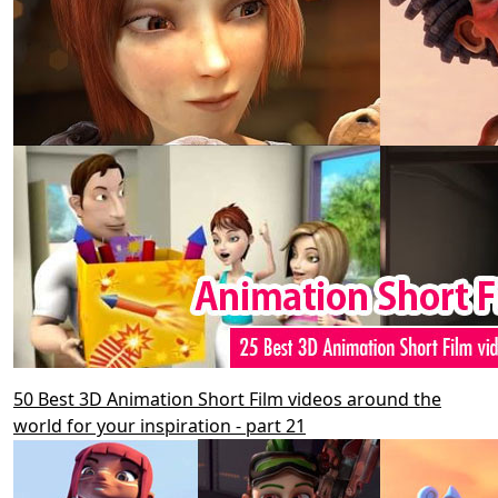
50 Best 3D Animation Short Film videos around the
world for your inspiration - part 21