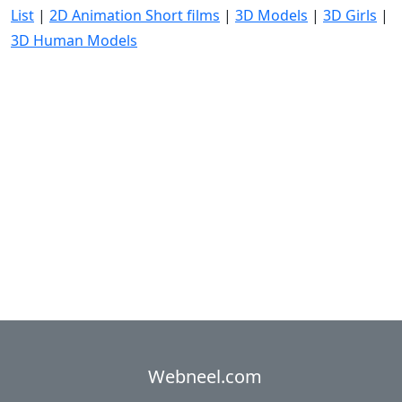
List
|
2D Animation Short films
|
3D Models
|
3D Girls
|
3D Human Models
Webneel.com