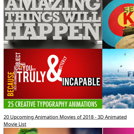
20 Upcoming Animation Movies of 2018 - 3D Animated
Movie List