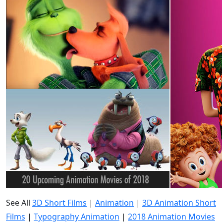
See All
3D Short Films
|
Animation
|
3D Animation Short
Films
|
Typography Animation
|
2018 Animation Movies