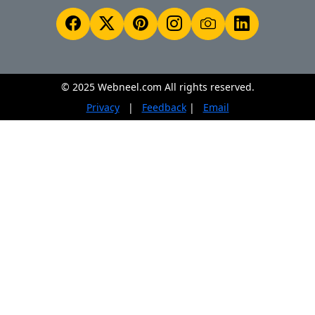
© 2025 Webneel.com All rights reserved.
Privacy
|
Feedback
|
Email