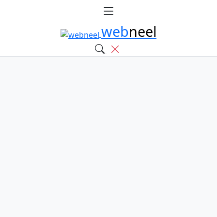
web
neel