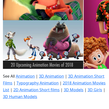
See All
Animation
|
3D Animation
|
3D Animation Short
Films
|
Typography Animation
|
2018 Animation Movies
List
|
2D Animation Short films
|
3D Models
|
3D Girls
|
3D Human Models