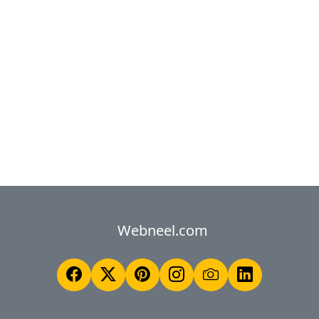
Webneel.com