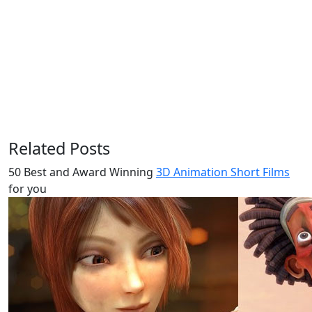
Related Posts
50 Best and Award Winning
3D Animation Short Films
for you