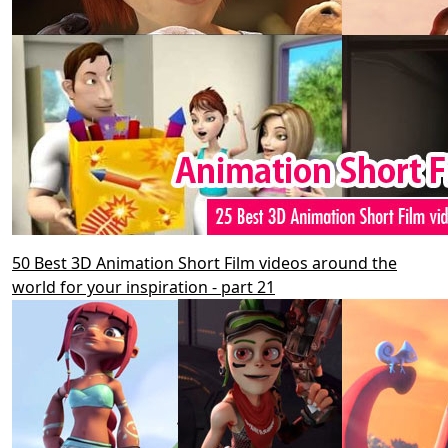
50 Best 3D Animation Short Film videos around the
world for your inspiration - part 21