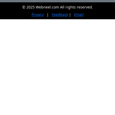
© 2025 Webneel.com All rights reserved.
Privacy
|
Feedback
|
Email