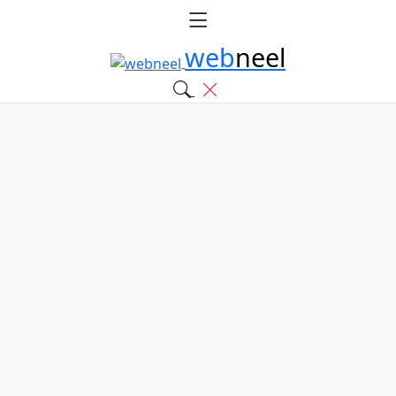
web
neel