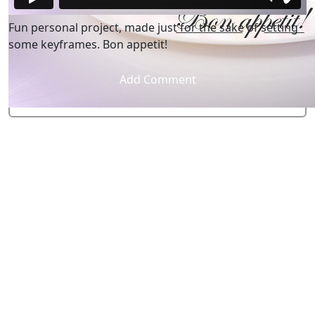
Fun personal project, made just for the sake of setting
some keyframes. Bon appetit!
Add Comment