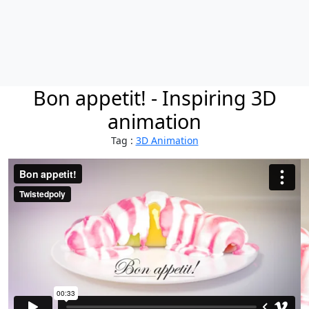
Bon appetit! - Inspiring 3D
animation
Tag :
3D Animation