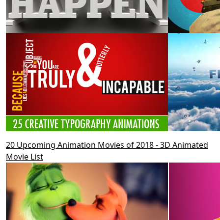
20 Upcoming Animation Movies of 2018 - 3D Animated
Movie List