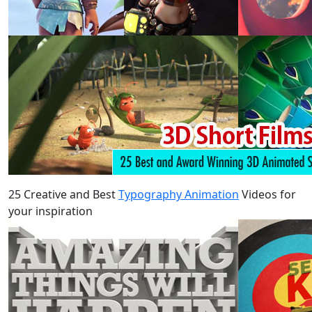
25 Creative and Best
Typography Animation
Videos for
your inspiration