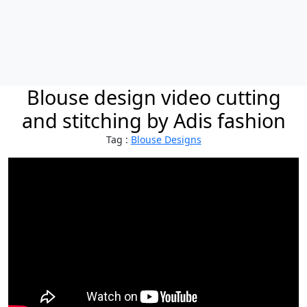
Blouse design video cutting
and stitching by Adis fashion
Tag :
Blouse Designs