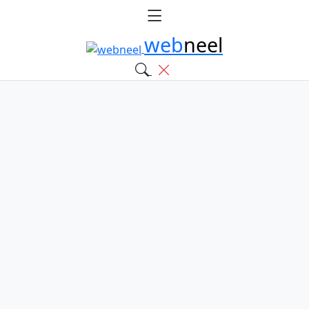
web
neel