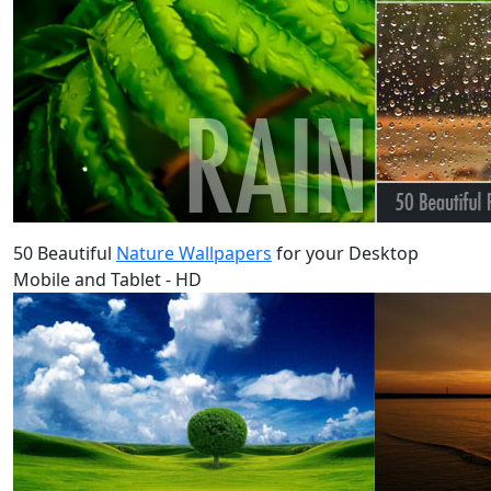
50 Beautiful
Nature Wallpapers
for your Desktop
Mobile and Tablet - HD