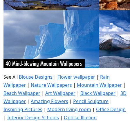
See All
Blouse Designs
|
Flower wallpaper
|
Rain
Wallpaper
|
Nature Wallpapers
|
Mountain Wallpaper
|
Beach Wallpaper
|
Art Wallpaper
|
Black Wallpaper
|
3D
Wallpaper
|
Amazing Flowers
|
Pencil Sculpture
|
Inspiring Pictures
|
Modern living room
|
Office Design
|
Interior Design Schools
|
Optical Illusion