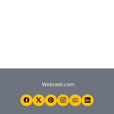
Webneel.com