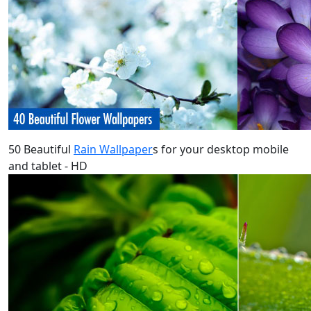
50 Beautiful
Rain Wallpaper
s for your desktop mobile
and tablet - HD