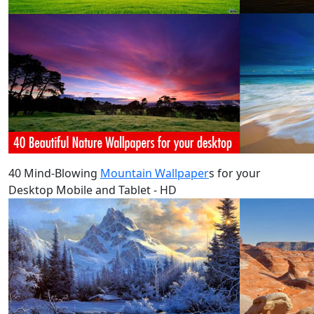
40 Mind-Blowing
Mountain Wallpaper
s for your
Desktop Mobile and Tablet - HD