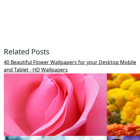
Related Posts
40 Beautiful Flower Wallpapers for your Desktop Mobile
and Tablet - HD Wallpapers