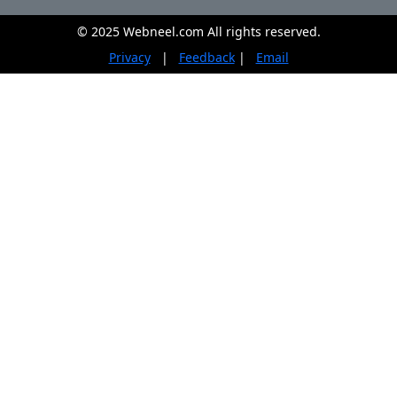
© 2025 Webneel.com All rights reserved.
Privacy
|
Feedback
|
Email