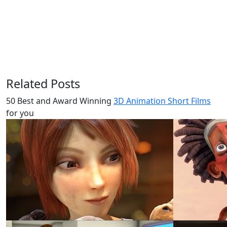
Related Posts
50 Best and Award Winning
3D Animation Short Films
for you