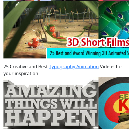
25 Creative and Best
Typography Animation
Videos for
your inspiration