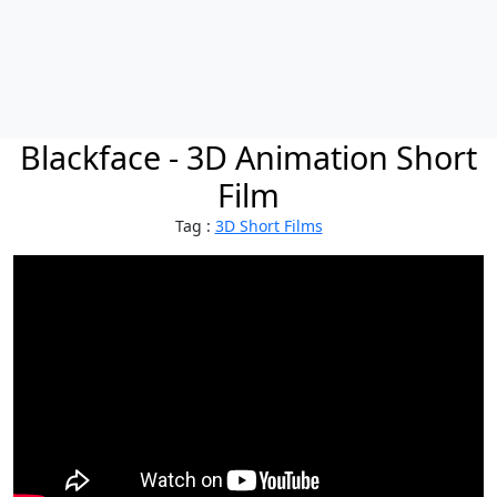
Blackface - 3D Animation Short
Film
Tag :
3D Short Films