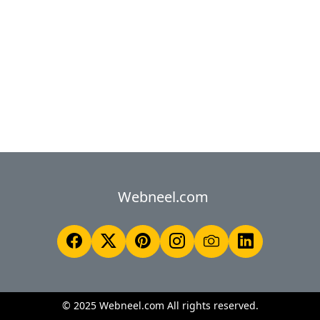
Webneel.com
© 2025 Webneel.com All rights reserved.