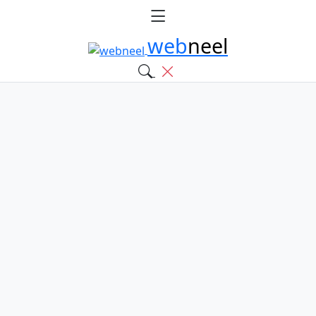
web
neel