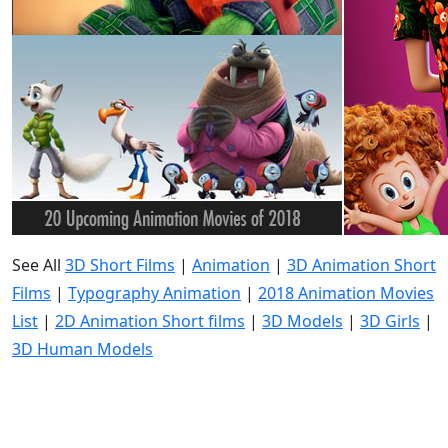
See All
3D Short Films
|
Animation
|
3D Animation Short
Films
|
Typography Animation
|
2018 Animation Movies
List
|
2D Animation Short films
|
3D Models
|
3D Girls
|
3D Human Models