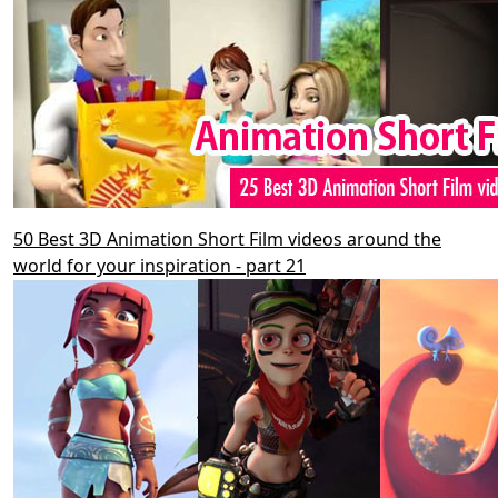
50 Best 3D Animation Short Film videos around the
world for your inspiration - part 21