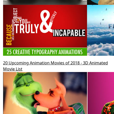
20 Upcoming Animation Movies of 2018 - 3D Animated
Movie List