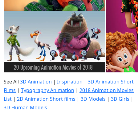
See All
3D Animation
|
Inspiration
|
3D Animation Short
Films
|
Typography Animation
|
2018 Animation Movies
List
|
2D Animation Short films
|
3D Models
|
3D Girls
|
3D Human Models