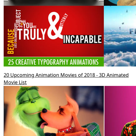
20 Upcoming Animation Movies of 2018 - 3D Animated
Movie List