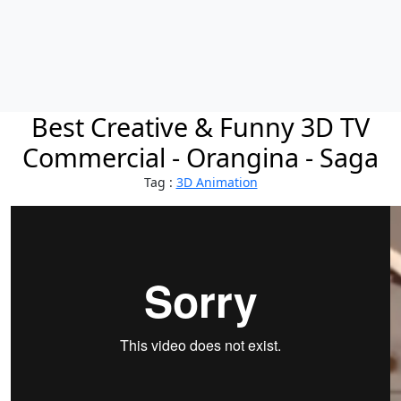
Best Creative & Funny 3D TV
Commercial - Orangina - Saga
Tag :
3D Animation