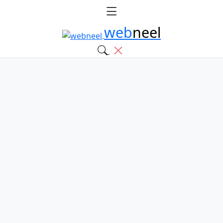
web
neel