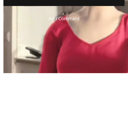
Add Comment