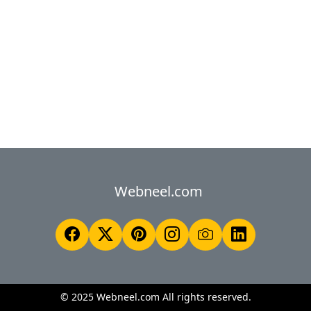
Webneel.com
© 2025 Webneel.com All rights reserved.