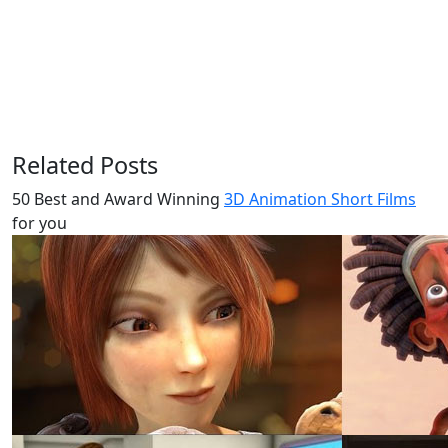
Related Posts
50 Best and Award Winning
3D Animation Short Films
for you