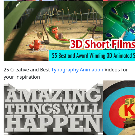
25 Creative and Best
Typography Animation
Videos for
your inspiration