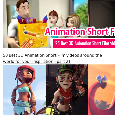
50 Best 3D Animation Short Film videos around the
world for your inspiration - part 21