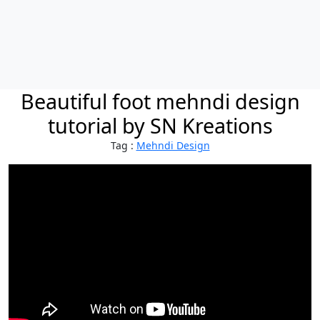
Beautiful foot mehndi design
tutorial by SN Kreations
Tag :
Mehndi Design