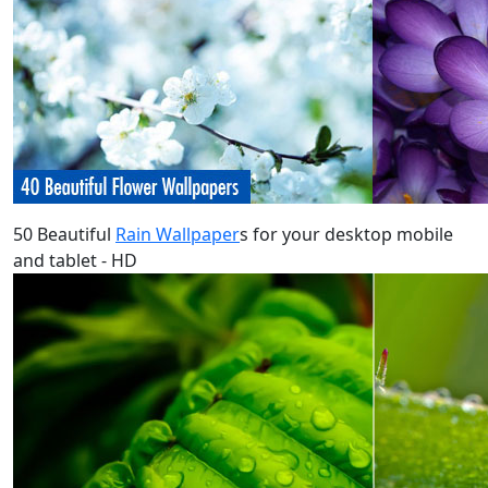
50 Beautiful
Rain Wallpaper
s for your desktop mobile
and tablet - HD