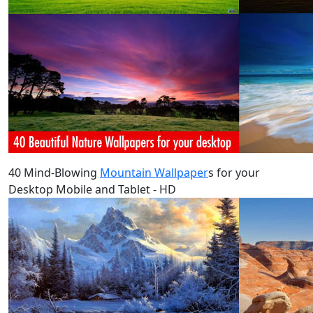
40 Mind-Blowing
Mountain Wallpaper
s for your
Desktop Mobile and Tablet - HD