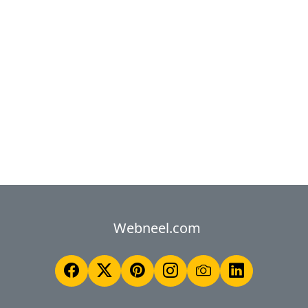
Webneel.com