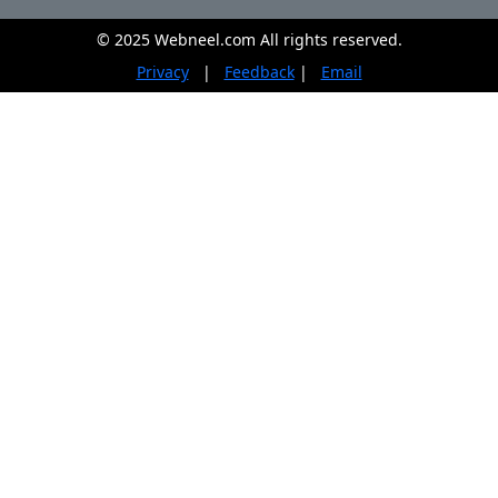
© 2025 Webneel.com All rights reserved.
Privacy
|
Feedback
|
Email