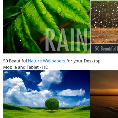
50 Beautiful
Nature Wallpapers
for your Desktop
Mobile and Tablet - HD