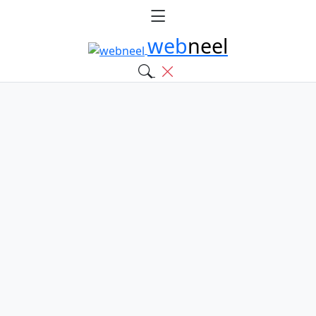
web
neel