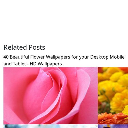
Related Posts
40 Beautiful Flower Wallpapers for your Desktop Mobile
and Tablet - HD Wallpapers