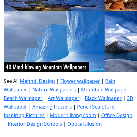
See All
Mehndi Design
|
Flower wallpaper
|
Rain
Wallpaper
|
Nature Wallpapers
|
Mountain Wallpaper
|
Beach Wallpaper
|
Art Wallpaper
|
Black Wallpaper
|
3D
Wallpaper
|
Amazing Flowers
|
Pencil Sculpture
|
Inspiring Pictures
|
Modern living room
|
Office Design
|
Interior Design Schools
|
Optical Illusion