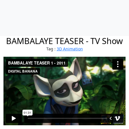
BAMBALAYE TEASER - TV Show
Tag :
3D Animation