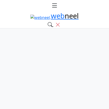
web
neel