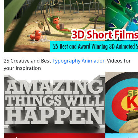
25 Creative and Best
Typography Animation
Videos for
your inspiration