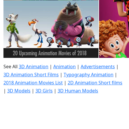
See All
3D Animation
|
Animation
|
Advertisements
|
3D Animation Short Films
|
Typography Animation
|
2018 Animation Movies List
|
2D Animation Short films
|
3D Models
|
3D Girls
|
3D Human Models