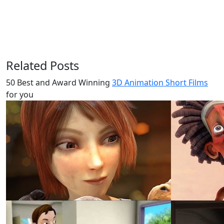
Related Posts
50 Best and Award Winning
3D Animation Short Films
for you