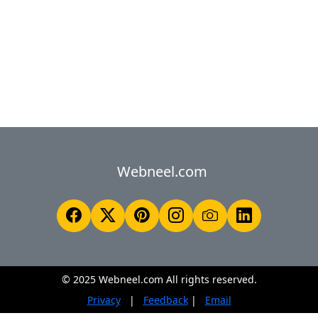
Webneel.com
© 2025 Webneel.com All rights reserved.
Privacy
|
Feedback
|
Email