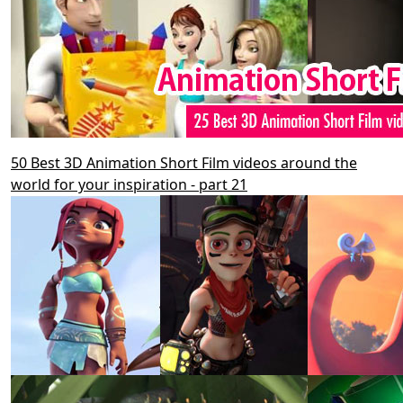
50 Best 3D Animation Short Film videos around the
world for your inspiration - part 21