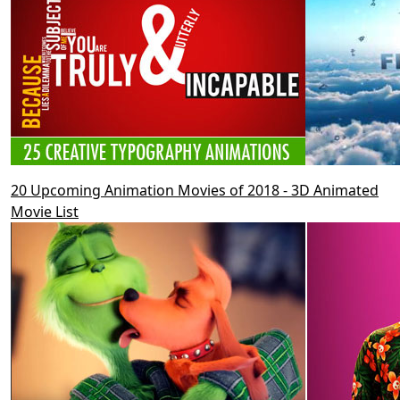
20 Upcoming Animation Movies of 2018 - 3D Animated
Movie List