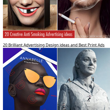
20 Brilliant Advertising Design ideas and Best Print Ads