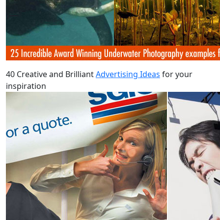
40 Creative and Brilliant
Advertising Ideas
for your
inspiration