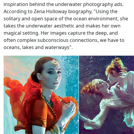
inspiration behind the underwater photography ads.
According to Zena Holloway biography, "Using the
solitary and open space of the ocean environment, she
takes the underwater aesthetic and makes her own
magical setting. Her images capture the deep, and
often complex subconscious connections, we have to
oceans, lakes and waterways".