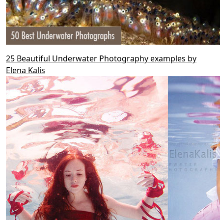
25 Beautiful Underwater Photography examples by
Elena Kalis