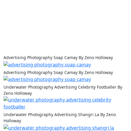
Advertising Photography Soap Camay By Zeno Holloway
Advertising Photography Soap Camay By Zeno Holloway
Underwater Photography Advertising Celebrity Footballer By
Zeno Holloway
Underwater Photography Advertising Shangri La By Zeno
Holloway