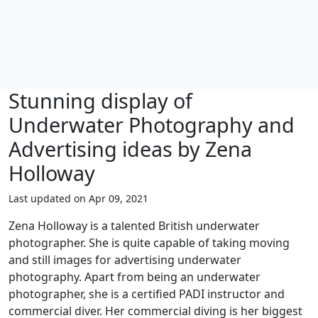
Stunning display of
Underwater Photography and
Advertising ideas by Zena
Holloway
Last updated on Apr 09, 2021
Zena Holloway is a talented British underwater
photographer. She is quite capable of taking moving
and still images for advertising underwater
photography. Apart from being an underwater
photographer, she is a certified PADI instructor and
commercial diver. Her commercial diving is her biggest