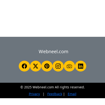
Webneel.com
© 2025 Webneel.com All rights reserved.
Privacy
|
Feedback
|
Email