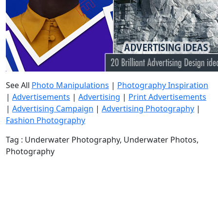
See All
Photo Manipulations
|
Photography Inspiration
|
Advertisements
|
Advertising
|
Print Advertisements
|
Advertising Campaign
|
Advertising Photography
|
Fashion Photography
Tag : Underwater Photography, Underwater Photos,
Photography