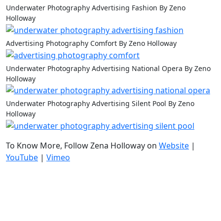
Underwater Photography Advertising Fashion By Zeno
Holloway
Advertising Photography Comfort By Zeno Holloway
Underwater Photography Advertising National Opera By Zeno
Holloway
Underwater Photography Advertising Silent Pool By Zeno
Holloway
To Know More, Follow Zena Holloway on
Website
|
YouTube
|
Vimeo