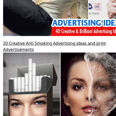
20 Creative Anti Smoking Advertising ideas and print
Advertisements