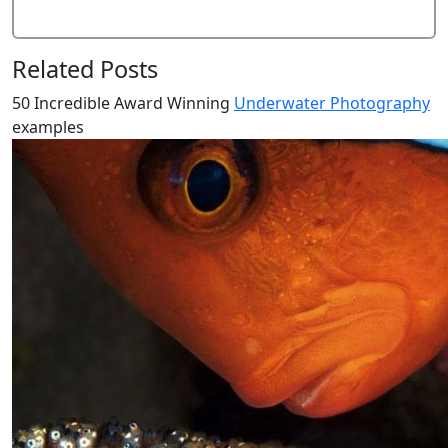
Related Posts
50 Incredible Award Winning
Underwater Photography
examples