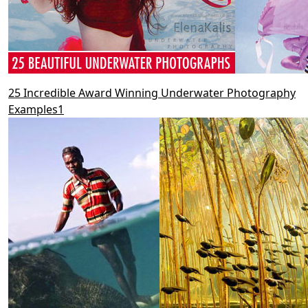
25 Incredible Award Winning Underwater Photography
Examples1