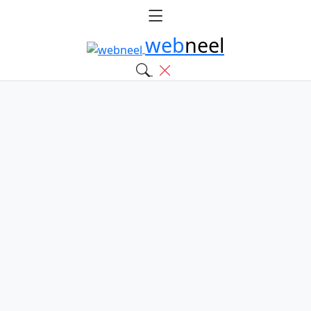
web
neel