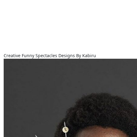
Creative Funny Spectacles Designs By Kabiru