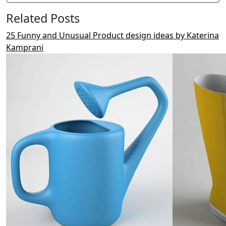
Related Posts
25 Funny and Unusual Product design ideas by Katerina
Kamprani