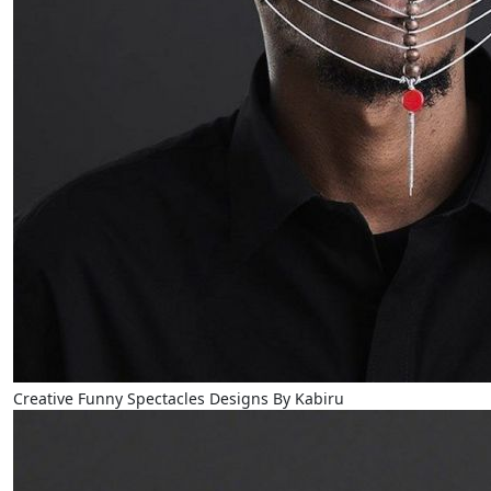
Creative Funny Spectacles Designs By Kabiru