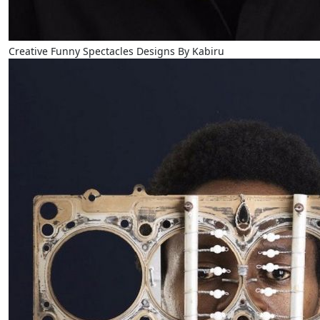
Creative Funny Spectacles Designs By Kabiru