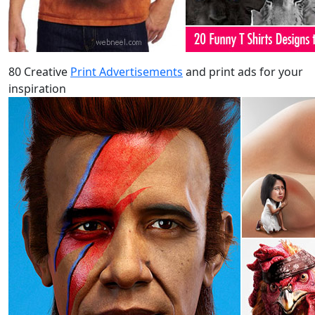
80 Creative
Print Advertisements
and print ads for your
inspiration