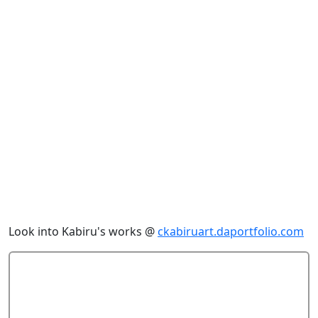
Look into Kabiru's works @
ckabiruart.daportfolio.com
Add Comment