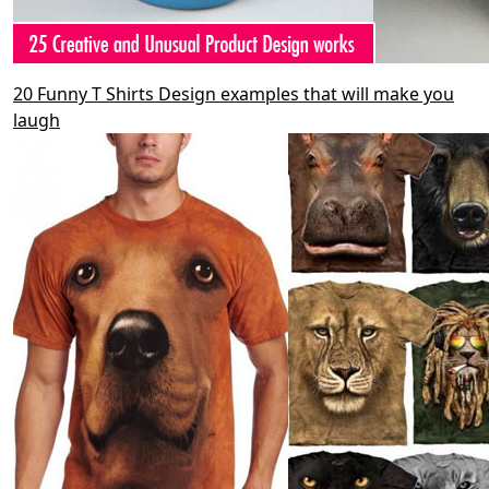
20 Funny T Shirts Design examples that will make you
laugh