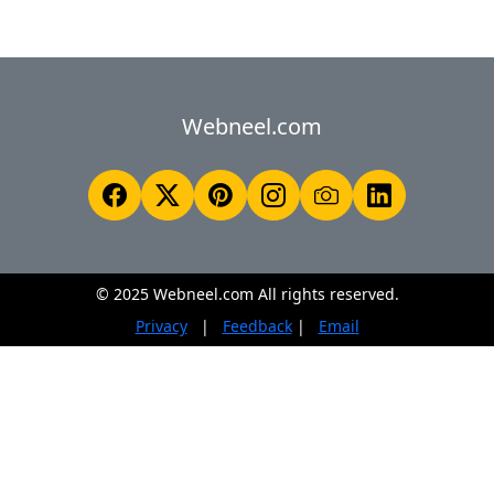
Webneel.com
© 2025 Webneel.com All rights reserved.
Privacy
|
Feedback
|
Email