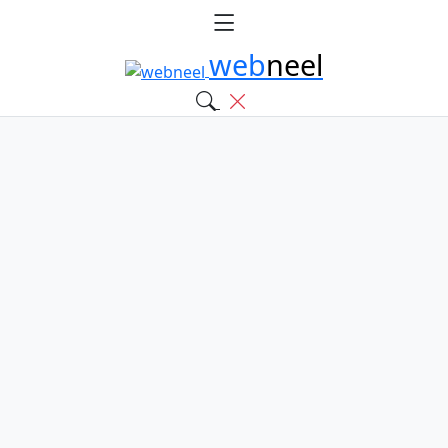
web
neel