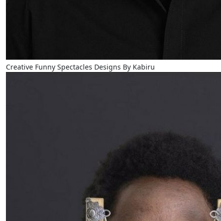
Creative Funny Spectacles Designs By Kabiru