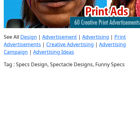
See All
Design
|
Advertisement
|
Advertising
|
Print
Advertisements
|
Creative Advertising
|
Advertising
Campaign
|
Advertising Ideas
Tag : Specs Design, Spectacle Designs, Funny Specs