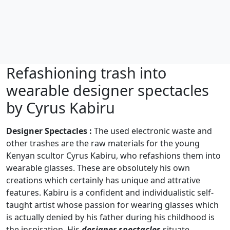
Refashioning trash into
wearable designer spectacles
by Cyrus Kabiru
Designer Spectacles :
The used electronic waste and
other trashes are the raw materials for the young
Kenyan scultor Cyrus Kabiru, who refashions them into
wearable glasses. These are obsolutely his own
creations which certainly has unique and attrative
features. Kabiru is a confident and individualistic self-
taught artist whose passion for wearing glasses which
is actually denied by his father during his childhood is
the inspiration. His
designer spectacles
situate