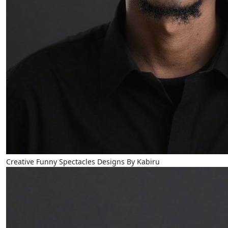
Creative Funny Spectacles Designs By Kabiru