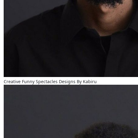
Creative Funny Spectacles Designs By Kabiru