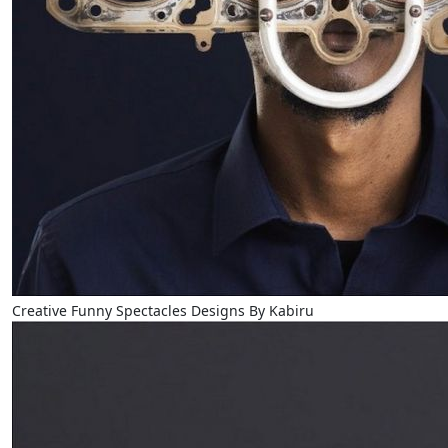
Creative Funny Spectacles Designs By Kabiru