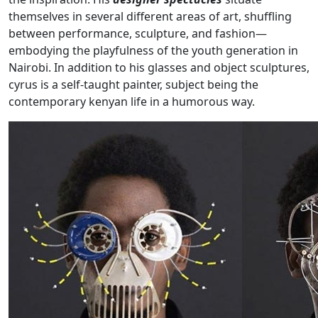
themselves in several different areas of art, shuffling
between performance, sculpture, and fashion—
embodying the playfulness of the youth generation in
Nairobi. In addition to his glasses and object sculptures,
cyrus is a self-taught painter, subject being the
contemporary kenyan life in a humorous way.