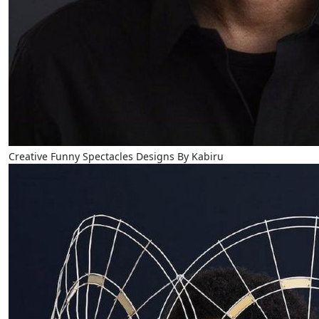
Creative Funny Spectacles Designs By Kabiru