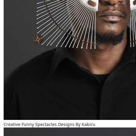
Creative Funny Spectacles Designs By Kabiru