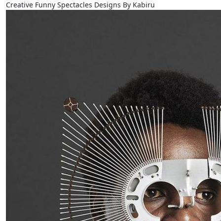
Creative Funny Spectacles Designs By Kabiru