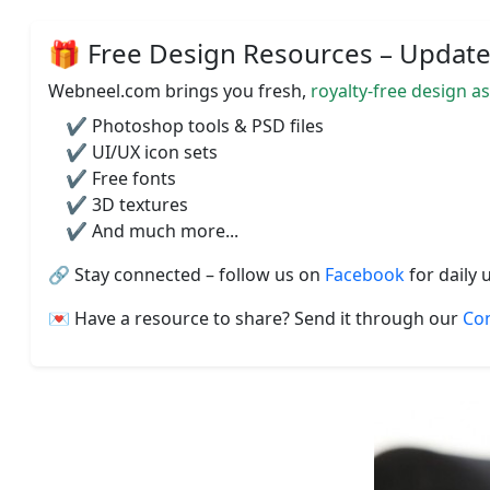
🎁 Free Design Resources – Updated
Webneel.com brings you fresh,
royalty-free design a
✔️ Photoshop tools & PSD files
✔️ UI/UX icon sets
✔️ Free fonts
✔️ 3D textures
✔️ And much more...
🔗 Stay connected – follow us on
Facebook
for daily 
💌 Have a resource to share? Send it through our
Co