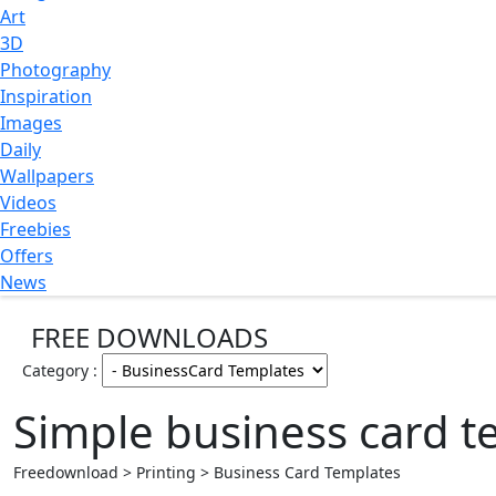
Art
3D
Photography
Inspiration
Images
Daily
Wallpapers
Videos
Freebies
Offers
News
FREE DOWNLOADS
Category :
Simple business card t
Freedownload > Printing > Business Card Templates