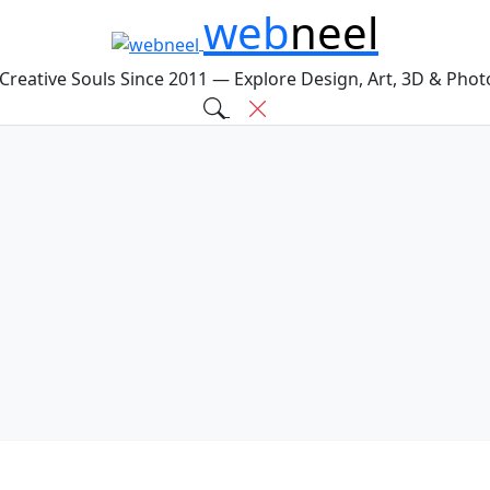
web
neel
 Creative Souls Since 2011 — Explore Design, Art, 3D & Pho