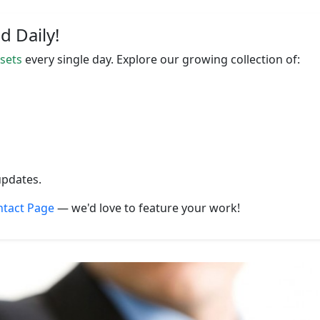
 Daily!
ssets
every single day. Explore our growing collection of:
updates.
ntact Page
— we'd love to feature your work!