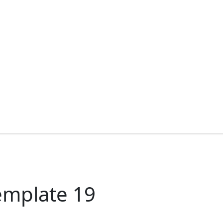
emplate 19