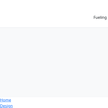
Fueling
Home
Design