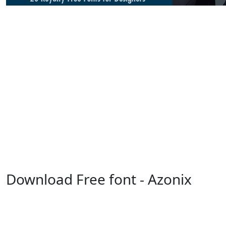
Download Free font - Azonix