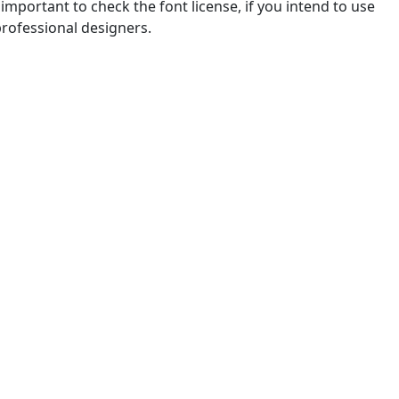
mportant to check the font license, if you intend to use
professional designers.