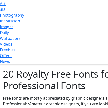
Art
3D
Photography
Inspiration
Images
Daily
Wallpapers
Videos
Freebies
Offers
News
20 Royalty Free Fonts 
Professional Fonts
Free Fonts are mostly appreciated by graphic designers an
Professionals/Amateur graphic designers, if you are lookin