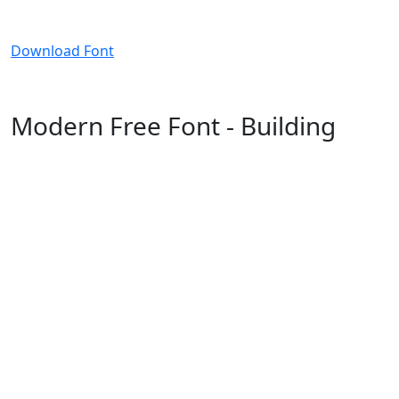
Download Font
Modern Free Font - Building