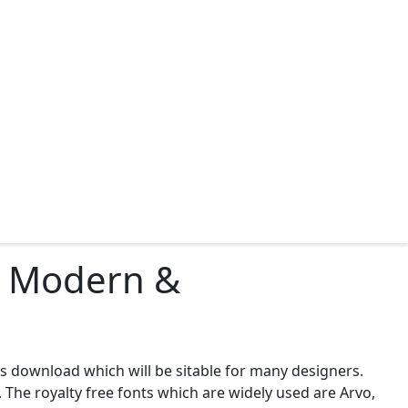
ad Modern &
ts download which will be sitable for many designers.
 The royalty free fonts which are widely used are Arvo,