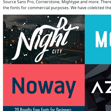
Source Sans Pro, Cornerstone, Mightype and more. There ar
the fonts for commercial purposes. We have colelcted the