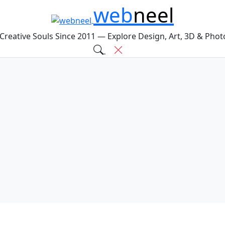
web
neel
 Creative Souls Since 2011 — Explore Design, Art, 3D & Pho