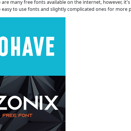
e many free fonts available on the internet, however, it's i
 easy to use fonts and slightly complicated ones for more 