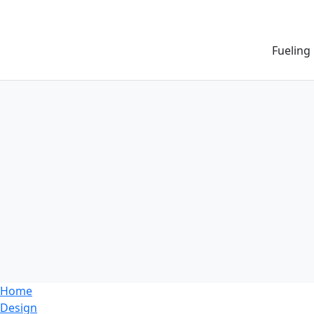
Fueling
Home
Design