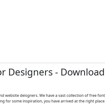
for Designers - Downlo
d website deisgners. We have a vast collection of free fon
g for some inspiration, you have arrived at the right place.