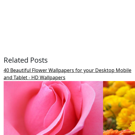
Related Posts
40 Beautiful Flower Wallpapers for your Desktop Mobile
and Tablet - HD Wallpapers