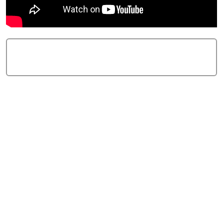
Add Comment