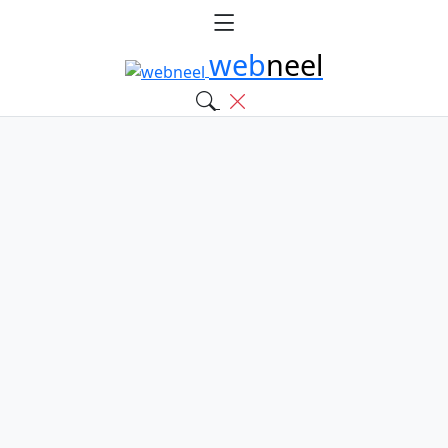
web
neel