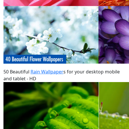
50 Beautiful
Rain Wallpaper
s for your desktop mobile
and tablet - HD