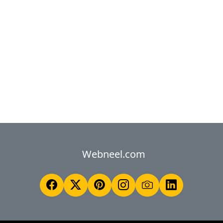
Webneel.com