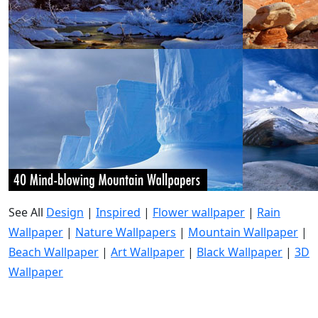
See All
Design
|
Inspired
|
Flower wallpaper
|
Rain
Wallpaper
|
Nature Wallpapers
|
Mountain Wallpaper
|
Beach Wallpaper
|
Art Wallpaper
|
Black Wallpaper
|
3D
Wallpaper