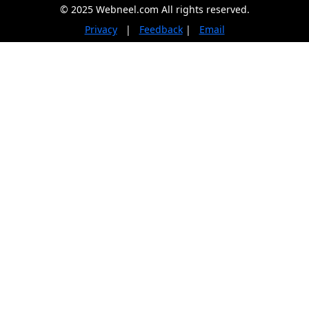
© 2025 Webneel.com All rights reserved.
Privacy
|
Feedback
|
Email