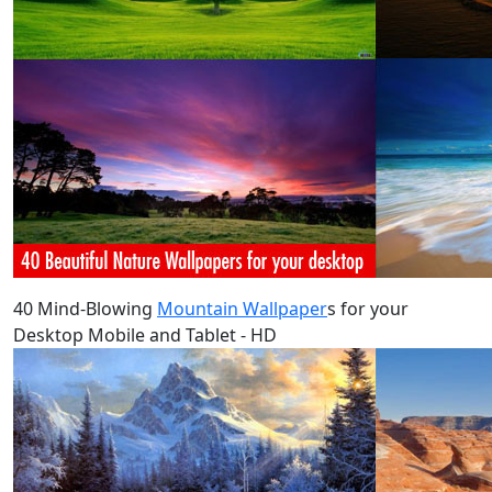
40 Mind-Blowing
Mountain Wallpaper
s for your
Desktop Mobile and Tablet - HD