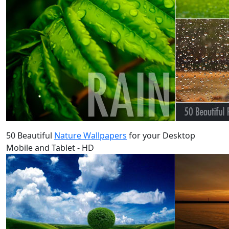
50 Beautiful
Nature Wallpapers
for your Desktop
Mobile and Tablet - HD