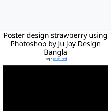
Poster design strawberry using
Photoshop by Ju Joy Design
Bangla
Tag :
Inspired