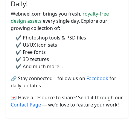
Daily!
Webneel.com brings you fresh,
royalty-free
design assets
every single day. Explore our
growing collection of:
✔️ Photoshop tools & PSD files
✔️ UI/UX icon sets
✔️ Free fonts
✔️ 3D textures
✔️ And much more...
🔗 Stay connected – follow us on
Facebook
for
daily updates.
💌 Have a resource to share? Send it through our
Contact Page
— we'd love to feature your work!