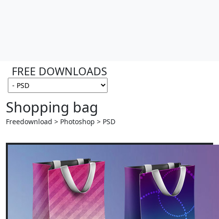
FREE DOWNLOADS
Shopping bag
Freedownload > Photoshop > PSD