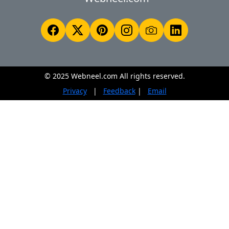
© 2025 Webneel.com All rights reserved.
Privacy
|
Feedback
|
Email