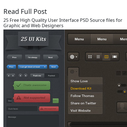
Read Full Post
25 Free High Quality User Interface PSD Source files for
Graphic and Web Designers