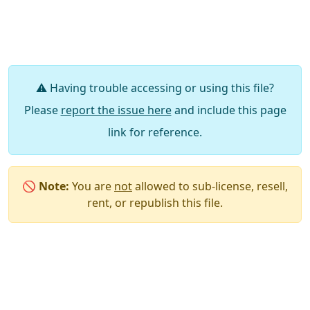
⚠️ Having trouble accessing or using this file?
Please
report the issue here
and include this page
link for reference.
🚫
Note:
You are
not
allowed to sub-license, resell,
rent, or republish this file.
Say Thanks / Add Comments