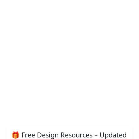
🎁 Free Design Resources – Updated