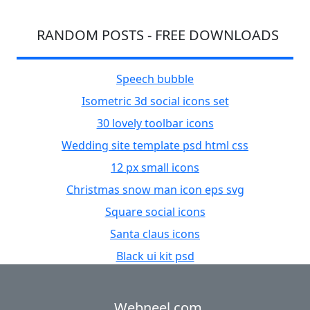
RANDOM POSTS - FREE DOWNLOADS
Speech bubble
Isometric 3d social icons set
30 lovely toolbar icons
Wedding site template psd html css
12 px small icons
Christmas snow man icon eps svg
Square social icons
Santa claus icons
Black ui kit psd
Webneel.com