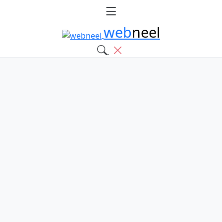
web
neel