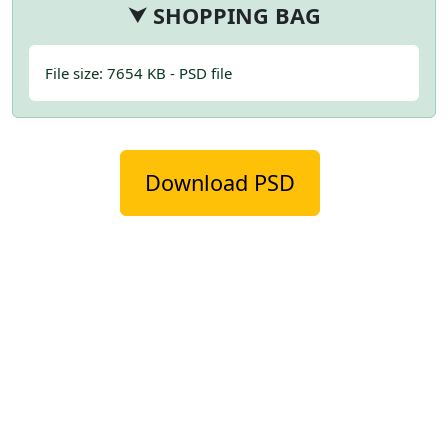
⮟ SHOPPING BAG
File size: 7654 KB - PSD file
Download PSD