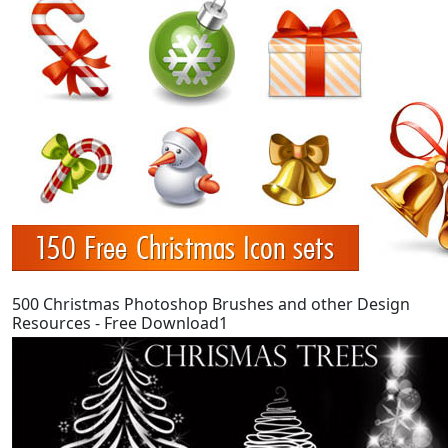
500 Christmas Photoshop Brushes and other Design
Resources - Free Download1