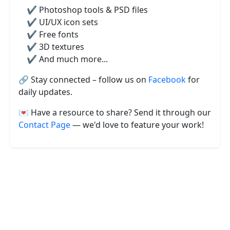
✔️ Photoshop tools & PSD files
✔️ UI/UX icon sets
✔️ Free fonts
✔️ 3D textures
✔️ And much more...
🔗 Stay connected – follow us on
Facebook
for
daily updates.
💌 Have a resource to share? Send it through our
Contact Page
— we'd love to feature your work!