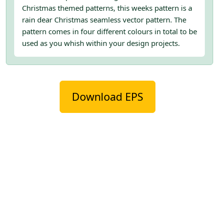
Christmas themed patterns, this weeks pattern is a
rain dear Christmas seamless vector pattern. The
pattern comes in four different colours in total to be
used as you whish within your design projects.
Download EPS