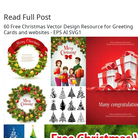
Read Full Post
60 Free Christmas Vector Design Resource for Greeting
Cards and websites - EPS AI SVG1