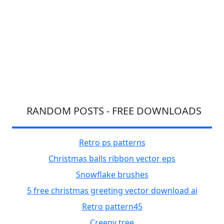
RANDOM POSTS - FREE DOWNLOADS
Retro ps patterns
Christmas balls ribbon vector eps
Snowflake brushes
5 free christmas greeting vector download ai
Retro pattern45
Creepy tree