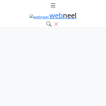
web
neel