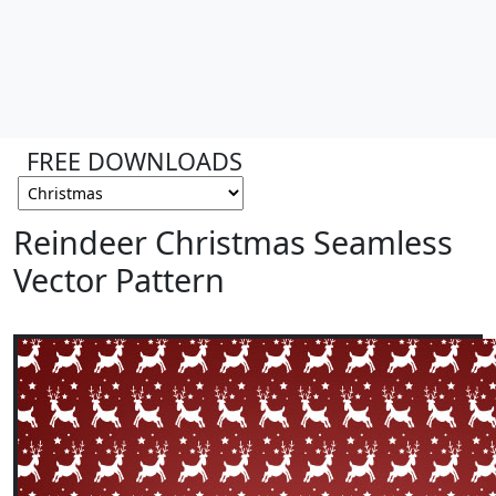
FREE DOWNLOADS
Reindeer Christmas Seamless
Vector Pattern