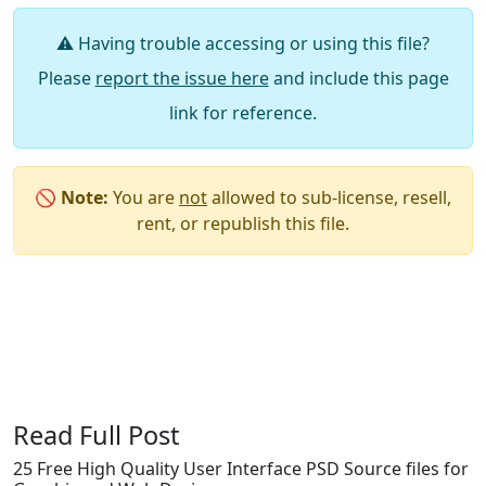
⚠️ Having trouble accessing or using this file?
Please
report the issue here
and include this page
link for reference.
🚫
Note:
You are
not
allowed to sub-license, resell,
rent, or republish this file.
Say Thanks / Add Comments
Read Full Post
25 Free High Quality User Interface PSD Source files for