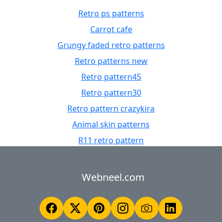
Retro ps patterns
Carrot cafe
Grungy faded retro patterns
Retro patterns new
Retro pattern45
Retro pattern30
Retro pattern crazykira
Animal skin patterns
R11 retro pattern
Webneel.com