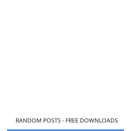
RANDOM POSTS - FREE DOWNLOADS