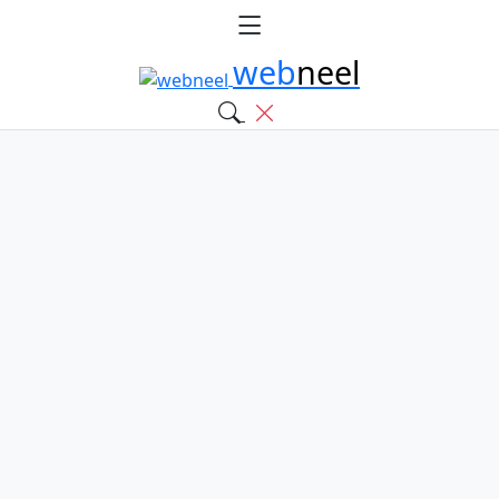
web
neel