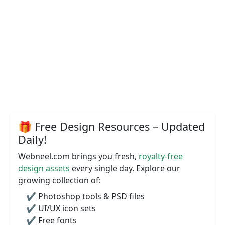
🎁 Free Design Resources – Updated
Daily!
Webneel.com brings you fresh,
royalty-free
design assets
every single day. Explore our
growing collection of:
✔️ Photoshop tools & PSD files
✔️ UI/UX icon sets
✔️ Free fonts