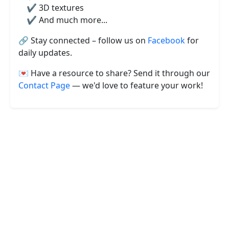
✔️ 3D textures
✔️ And much more...
🔗 Stay connected – follow us on
Facebook
for
daily updates.
💌 Have a resource to share? Send it through our
Contact Page
— we'd love to feature your work!