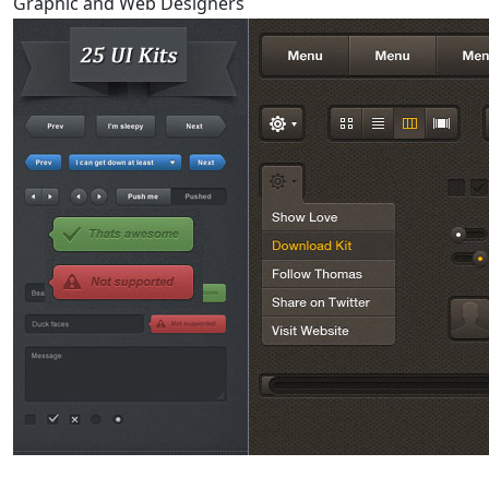
Graphic and Web Designers