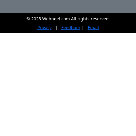
© 2025 Webneel.com All rights reserved.
Privacy
|
Feedback
|
Email