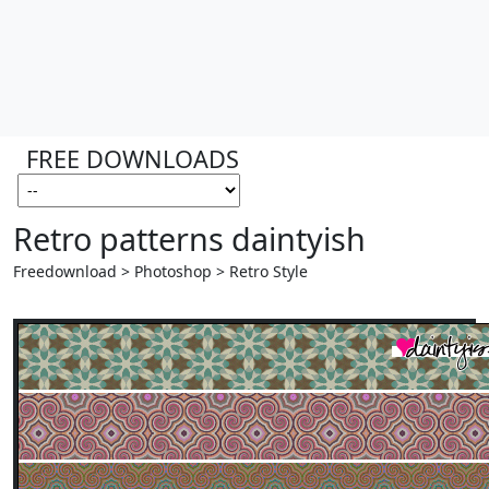
FREE DOWNLOADS
Retro patterns daintyish
Freedownload > Photoshop > Retro Style