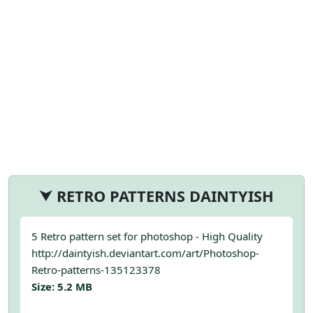
⮟ RETRO PATTERNS DAINTYISH
5 Retro pattern set for photoshop - High Quality
http://daintyish.deviantart.com/art/Photoshop-
Retro-patterns-135123378
Size: 5.2 MB