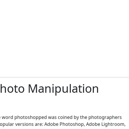
Photo Manipulation
he word photoshopped was coined by the photographers
 popular versions are: Adobe Photoshop, Adobe Lightroom,