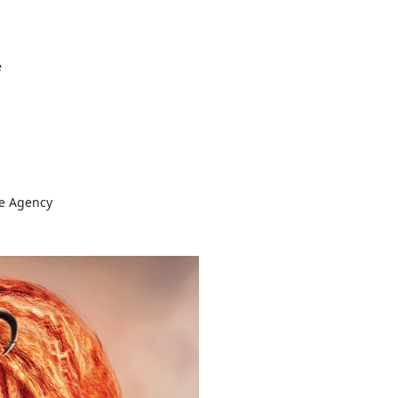
e
ve Agency