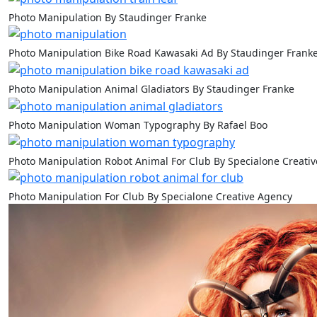
Photo Manipulation By Staudinger Franke
Photo Manipulation Bike Road Kawasaki Ad By Staudinger Frank
Photo Manipulation Animal Gladiators By Staudinger Franke
Photo Manipulation Woman Typography By Rafael Boo
Photo Manipulation Robot Animal For Club By Specialone Creati
Photo Manipulation For Club By Specialone Creative Agency