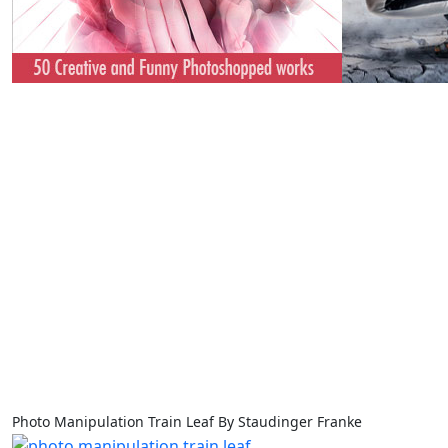
Photo Manipulation Train Leaf By Staudinger Franke