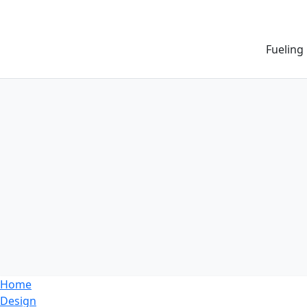
Fueling
Home
Design