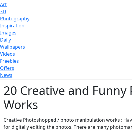
Art
3D
Photography
Inspiration
Images
Daily
Wallpapers
Videos
Freebies
Offers
News
20 Creative and Funny
Works
Creative Photoshopped / photo manipulation works : Ha
for digitally editing the photos. There are many photom