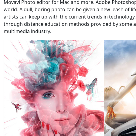
Movavi Photo editor for Mac and more. Adobe Photoshop wa
world. A dull, boring photo can be given a new leash of l
artists can keep up with the current trends in technology
through distance education methods provided by some art s
multimedia industry.