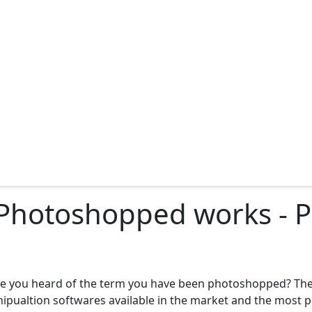
 Photoshopped works - 
ve you heard of the term you have been photoshopped? T
anipualtion softwares available in the market and the most