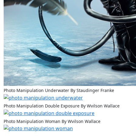
Photo Manipulation Underwater By Staudinger Franke
Photo Manipulation Double Exposure By Wvilson Wallace
Photo Manipulation Woman By Wvilson Wallace