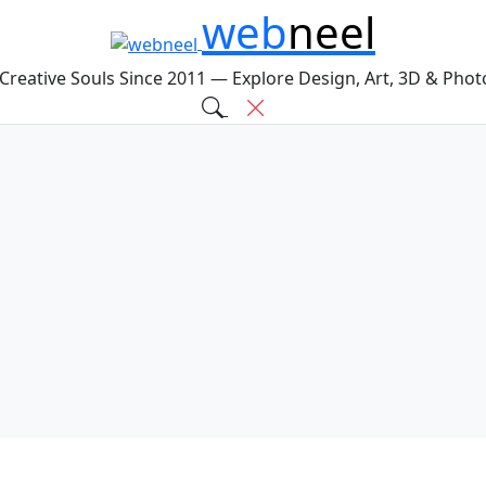
web
neel
 Creative Souls Since 2011 — Explore Design, Art, 3D & Pho