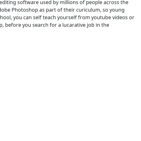
diting software used by millions of people across the
Adobe Photoshop as part of their curiculum, so young
chool, you can self teach yourself from youtube videos or
 before you search for a lucarative job in the