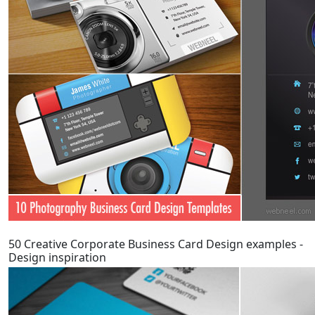
50 Creative Corporate Business Card Design examples -
Design inspiration