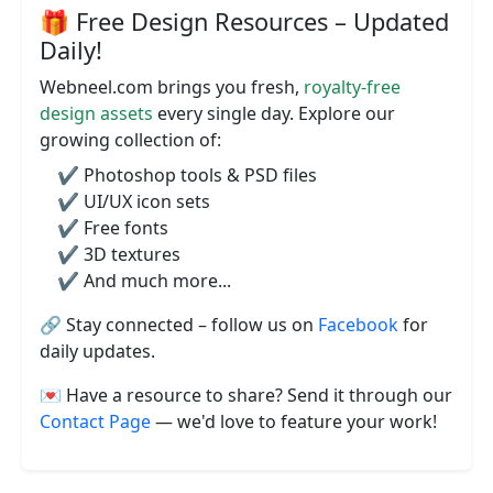
🎁 Free Design Resources – Updated
Daily!
Webneel.com brings you fresh,
royalty-free
design assets
every single day. Explore our
growing collection of:
✔️ Photoshop tools & PSD files
✔️ UI/UX icon sets
✔️ Free fonts
✔️ 3D textures
✔️ And much more...
🔗 Stay connected – follow us on
Facebook
for
daily updates.
💌 Have a resource to share? Send it through our
Contact Page
— we'd love to feature your work!