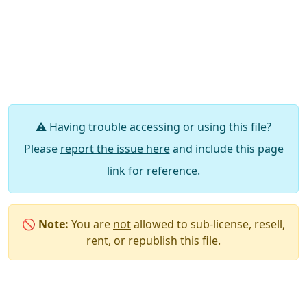
⚠️ Having trouble accessing or using this file?
Please
report the issue here
and include this page
link for reference.
🚫
Note:
You are
not
allowed to sub-license, resell,
rent, or republish this file.
Say Thanks / Add Comments