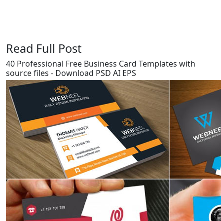
Read Full Post
40 Professional Free Business Card Templates with
source files - Download PSD AI EPS