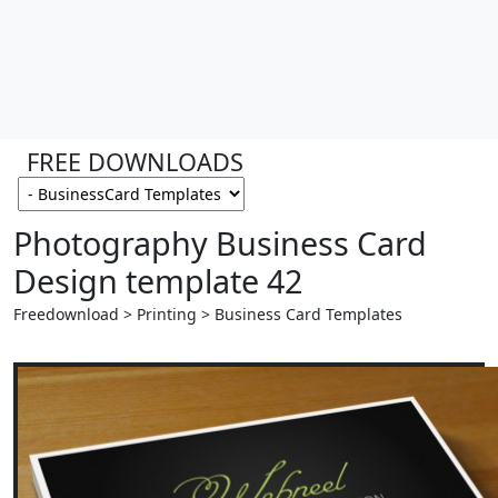
FREE DOWNLOADS
Photography Business Card
Design template 42
Freedownload > Printing > Business Card Templates