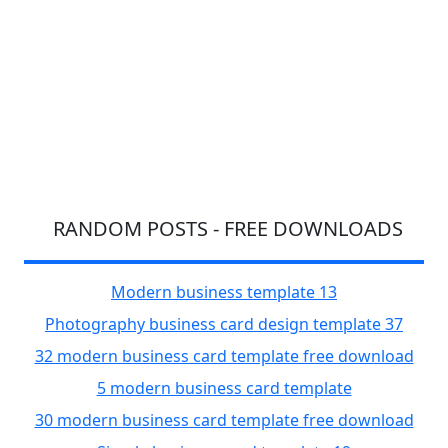
RANDOM POSTS - FREE DOWNLOADS
Modern business template 13
Photography business card design template 37
32 modern business card template free download
5 modern business card template
30 modern business card template free download