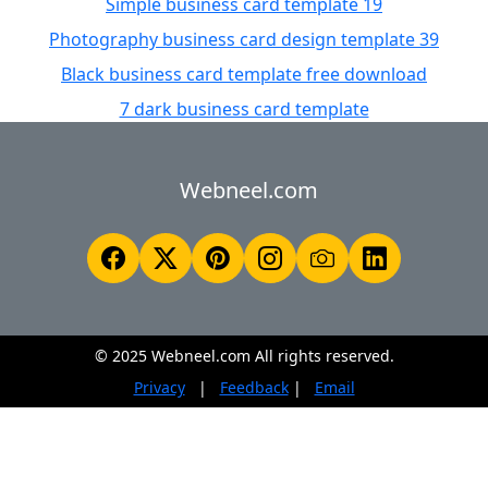
Simple business card template 19
Photography business card design template 39
Black business card template free download
7 dark business card template
Webneel.com
© 2025 Webneel.com All rights reserved.
Privacy
|
Feedback
|
Email