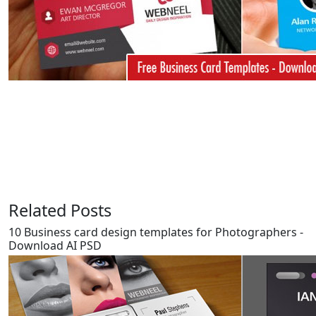
Related Posts
10 Business card design templates for Photographers -
Download AI PSD