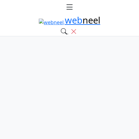
web
neel