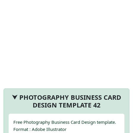
⮟ PHOTOGRAPHY BUSINESS CARD
DESIGN TEMPLATE 42
Free Photography Business Card Design template.
Format : Adobe Illustrator