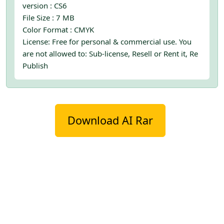
version : CS6
File Size : 7 MB
Color Format : CMYK
License: Free for personal & commercial use. You
are not allowed to: Sub-license, Resell or Rent it, Re
Publish
Download AI Rar