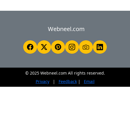
Webneel.com
© 2025 Webneel.com All rights reserved.
Privacy
|
Feedback
|
Email