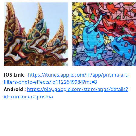
IOS Link :
https://itunes.apple.com/in/app/prisma-art-
filters-photo-effects/id1122649984?mt=8
Android :
https://play.google.com/store/apps/details?
id=com.neuralprisma