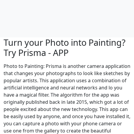
Turn your Photo into Painting?
Try Prisma - APP
Photo to Painting: Prisma is another camera application
that changes your photographs to look like sketches by
popular artists. This application uses a combination of
artificial intelligence and neural networks and lo you
have a magical filter. The algorithm for the app was
originally published back in late 2015, which got a lot of
people excited about the new technology. This app can
be easily used by anyone, and once you have installed it,
you can capture a photo with your phone camera or
use one from the gallery to create the beautiful