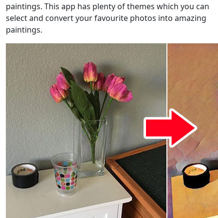
paintings. This app has plenty of themes which you can
select and convert your favourite photos into amazing
paintings.