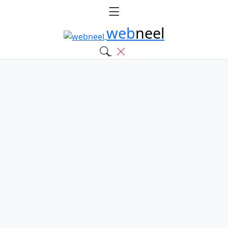
web
neel