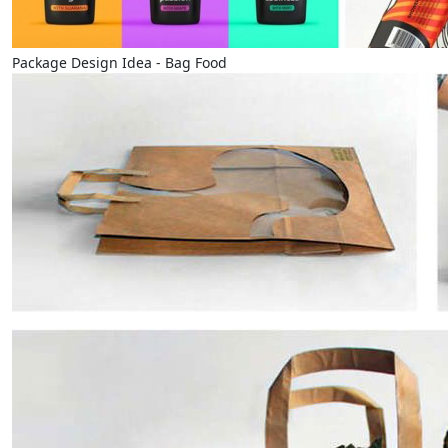
Package Design Idea - Bag Food