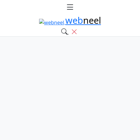
web
neel