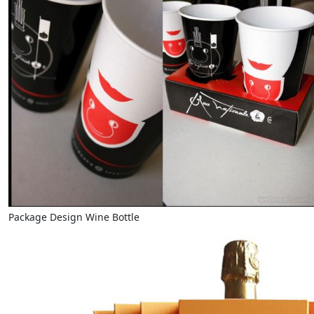
Package Design Wine Bottle