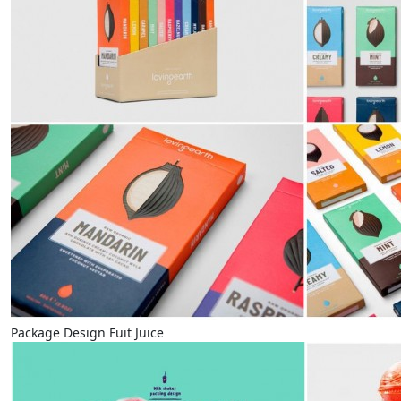
Package Design Fuit Juice