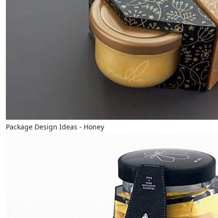
Package Design Ideas - Honey