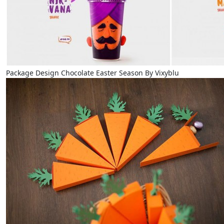
Package Design Chocolate Easter Season By Vixyblu