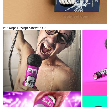
Package Design Shower Gel