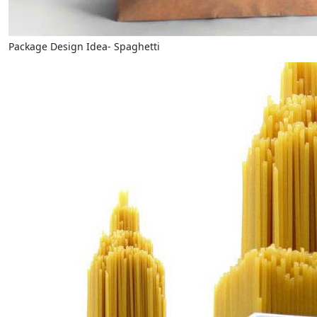
Package Design Idea- Spaghetti