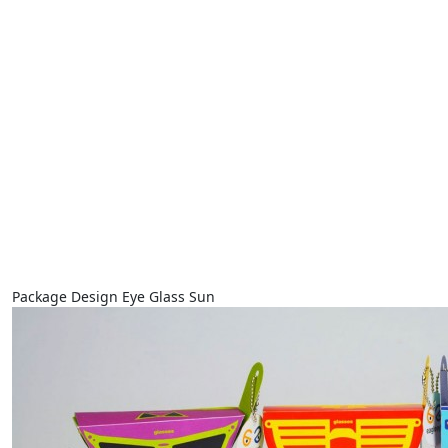
Package Design Eye Glass Sun