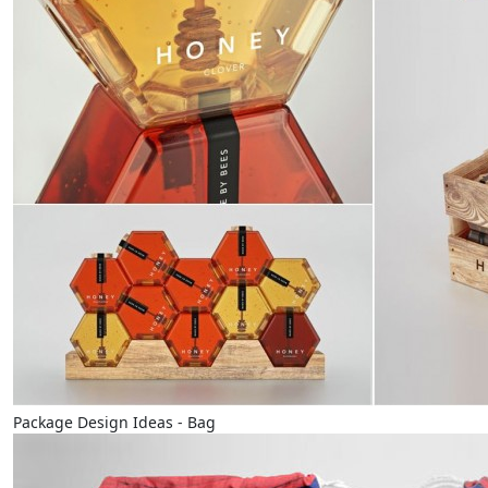
Package Design Ideas - Bag