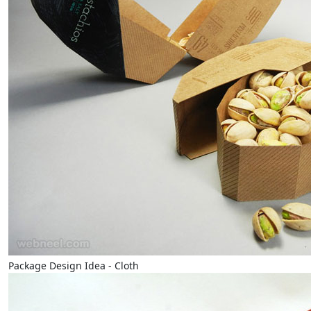
Package Design Idea - Cloth