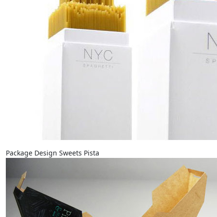
Package Design Sweets Pista