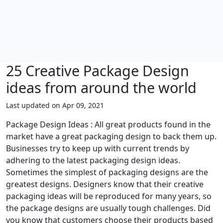
25 Creative Package Design
ideas from around the world
Last updated on Apr 09, 2021
Package Design Ideas : All great products found in the
market have a great packaging design to back them up.
Businesses try to keep up with current trends by
adhering to the latest packaging design ideas.
Sometimes the simplest of packaging designs are the
greatest designs. Designers know that their creative
packaging ideas will be reproduced for many years, so
the package designs are usually tough challenges. Did
you know that customers choose their products based