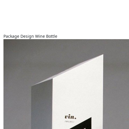
Package Design Wine Bottle