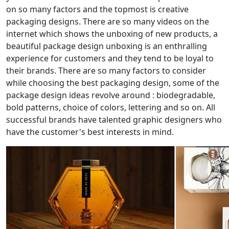
on so many factors and the topmost is creative
packaging designs. There are so many videos on the
internet which shows the unboxing of new products, a
beautiful package design unboxing is an enthralling
experience for customers and they tend to be loyal to
their brands. There are so many factors to consider
while choosing the best packaging design, some of the
package design ideas revolve around : biodegradable,
bold patterns, choice of colors, lettering and so on. All
successful brands have talented graphic designers who
have the customer's best interests in mind.