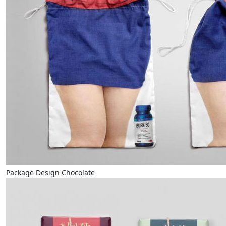
Package Design Chocolate