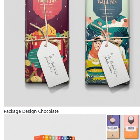
Package Design Chocolate