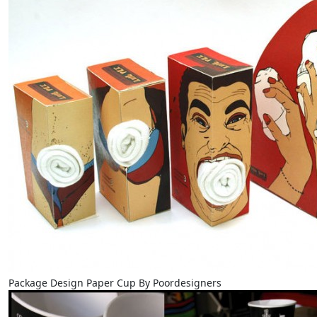
Package Design Paper Cup By Poordesigners