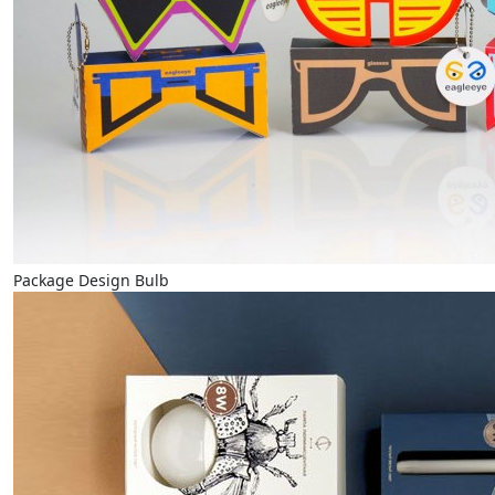
Package Design Bulb