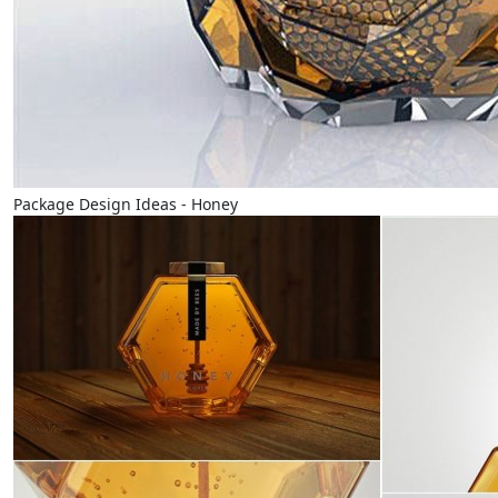
Package Design Ideas - Honey