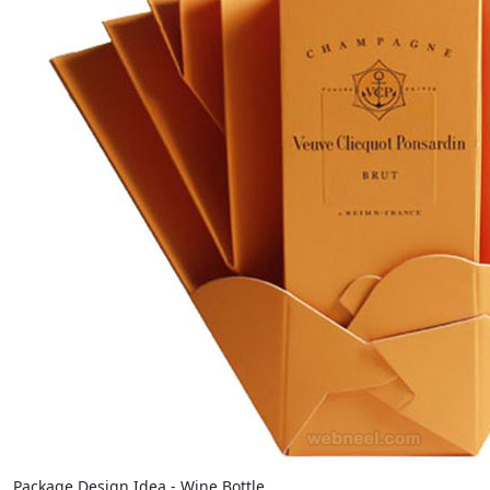
Package Design Idea - Wine Bottle