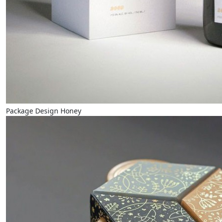
Package Design Honey