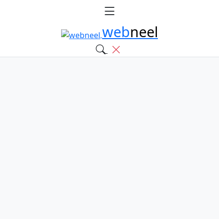
web
neel