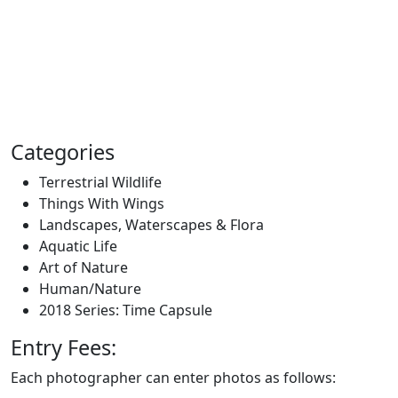
Categories
Terrestrial Wildlife
Things With Wings
Landscapes, Waterscapes & Flora
Aquatic Life
Art of Nature
Human/Nature
2018 Series: Time Capsule
Entry Fees:
Each photographer can enter photos as follows: