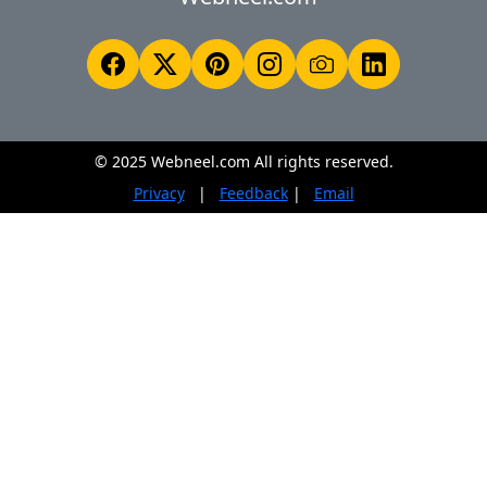
© 2025 Webneel.com All rights reserved.
Privacy
|
Feedback
|
Email