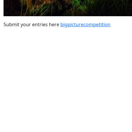
Submit your entries here
bigpicturecompetition