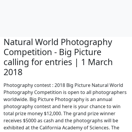
Natural World Photography
Competition - Big Picture
calling for entries | 1 March
2018
Photography contest : 2018 Big Picture Natural World
Photography Competition is open to all photographers
worldwide. Big Picture Photography is an annual
photography contest and here is your chance to win
total prize money $12,000. The grand prize winner
receives $5000 as cash and the photographs will be
exhibited at the California Academy of Sciences. The