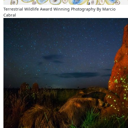
Terrestrial Wildlife Award Winning Photography By Marcio
Cabral