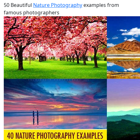
50 Beautiful
Nature Photography
examples from
famous photographers