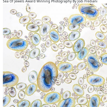
Sea Of Jewels Award Winning Photography By Jodi Frediani