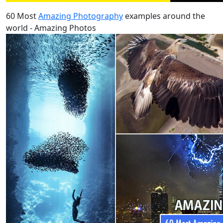
60 Most
Amazing Photography
examples around the
world - Amazing Photos