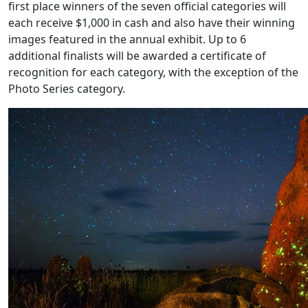
first place winners of the seven official categories will
each receive $1,000 in cash and also have their winning
images featured in the annual exhibit. Up to 6
additional finalists will be awarded a certificate of
recognition for each category, with the exception of the
Photo Series category.