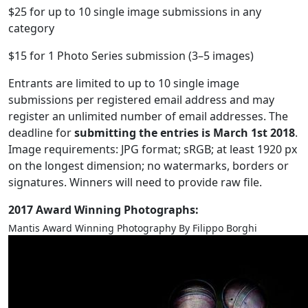
$25 for up to 10 single image submissions in any
category
$15 for 1 Photo Series submission (3–5 images)
Entrants are limited to up to 10 single image
submissions per registered email address and may
register an unlimited number of email addresses. The
deadline for
submitting the entries is March 1st 2018
.
Image requirements: JPG format; sRGB; at least 1920 px
on the longest dimension; no watermarks, borders or
signatures. Winners will need to provide raw file.
2017 Award Winning Photographs:
Mantis Award Winning Photography By Filippo Borghi