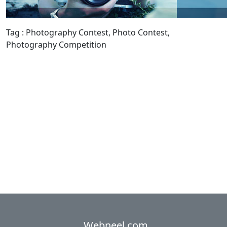
Tag : Photography Contest, Photo Contest,
Photography Competition
Webneel.com