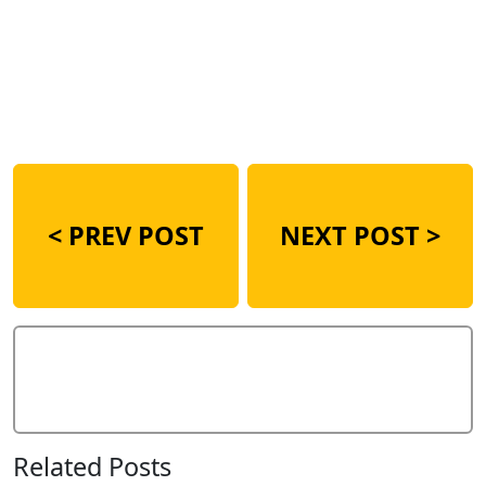
<
PREV POST
NEXT POST >
Add Comment
Related Posts