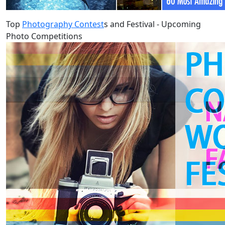
Top
Photography Contest
s and Festival - Upcoming
Photo Competitions