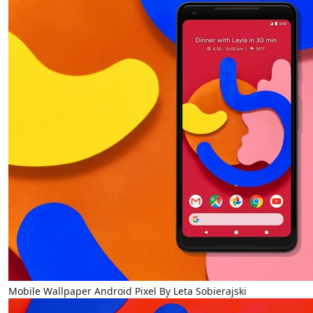
Mobile Wallpaper Android Pixel By Leta Sobierajski