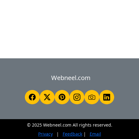
Webneel.com
© 2025 Webneel.com All rights reserved.
Privacy
|
Feedback
|
Email