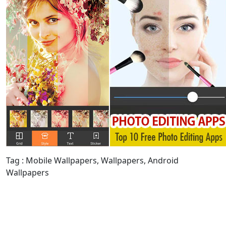
Tag : Mobile Wallpapers, Wallpapers, Android
Wallpapers