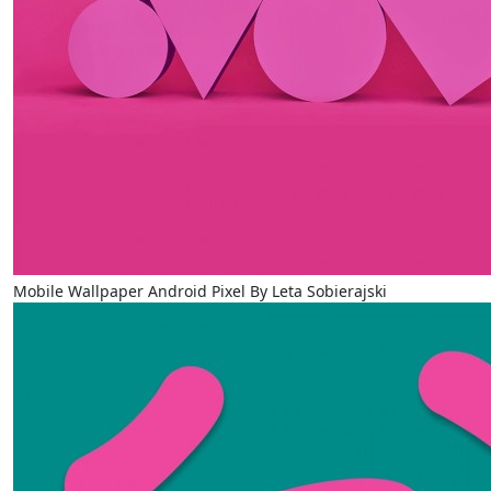
Mobile Wallpaper Android Pixel By Leta Sobierajski