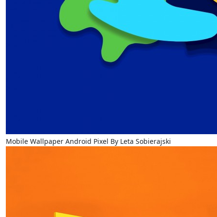
Mobile Wallpaper Android Pixel By Leta Sobierajski