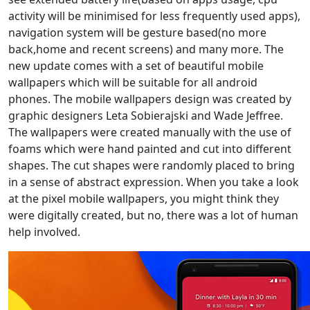
activity will be minimised for less frequently used apps),
navigation system will be gesture based(no more
back,home and recent screens) and many more. The
new update comes with a set of beautiful mobile
wallpapers which will be suitable for all android
phones. The mobile wallpapers design was created by
graphic designers Leta Sobierajski and Wade Jeffree.
The wallpapers were created manually with the use of
foams which were hand painted and cut into different
shapes. The cut shapes were randomly placed to bring
in a sense of abstract expression. When you take a look
at the pixel mobile wallpapers, you might think they
were digitally created, but no, there was a lot of human
help involved.