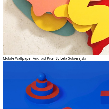
Mobile Wallpaper Android Pixel By Leta Sobierajski