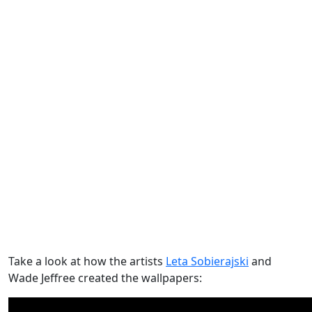
Take a look at how the artists
Leta Sobierajski
and
Wade Jeffree created the wallpapers: