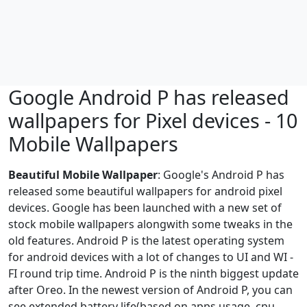
Google Android P has released
wallpapers for Pixel devices - 10
Mobile Wallpapers
Beautiful Mobile Wallpaper
: Google's Android P has
released some beautiful wallpapers for android pixel
devices. Google has been launched with a new set of
stock mobile wallpapers alongwith some tweaks in the
old features. Android P is the latest operating system
for android devices with a lot of changes to UI and WI -
FI round trip time. Android P is the ninth biggest update
after Oreo. In the newest version of Android P, you can
see extended battery life(based on apps usage, cpu