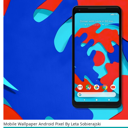
Mobile Wallpaper Android Pixel By Leta Sobierajski