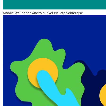
Mobile Wallpaper Android Pixel By Leta Sobierajski