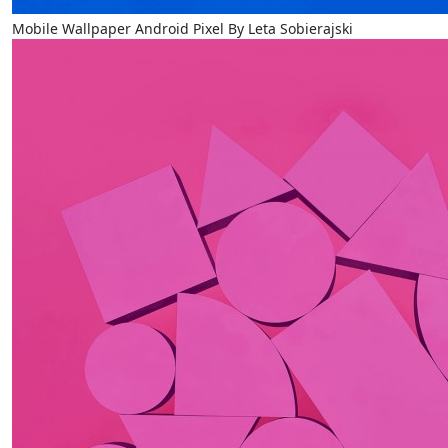
Mobile Wallpaper Android Pixel By Leta Sobierajski