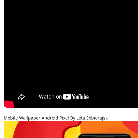
Mobile Wallpaper Android Pixel By Leta Sobierajski