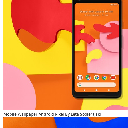
Mobile Wallpaper Android Pixel By Leta Sobierajski