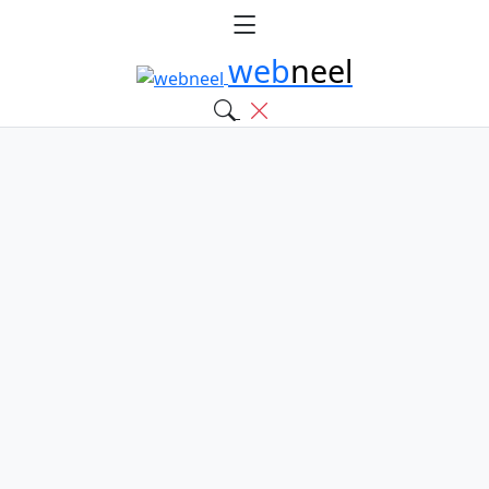
web
neel