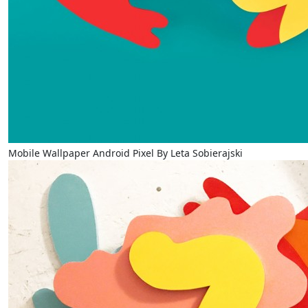
Mobile Wallpaper Android Pixel By Leta Sobierajski