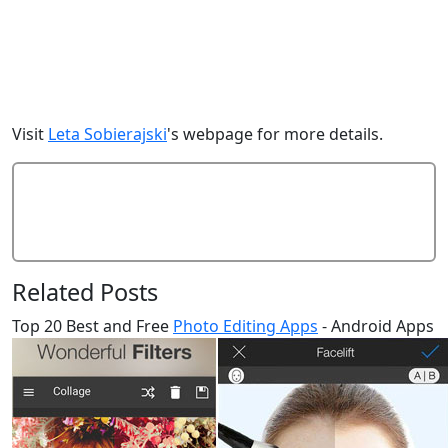
Visit
Leta Sobierajski
's webpage for more details.
Add Comment
Related Posts
Top 20 Best and Free
Photo Editing Apps
- Android Apps